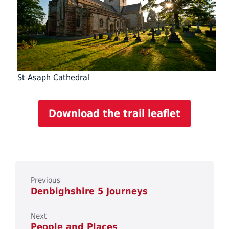
St Asaph Cathedral
Download the trail leaflet
Previous
Denbighshire 5 Journeys
Next
People and Places