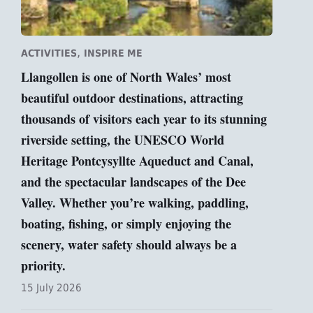
,
ACTIVITIES
INSPIRE ME
Llangollen is one of North Wales’ most
beautiful outdoor destinations, attracting
thousands of visitors each year to its stunning
riverside setting, the UNESCO World
Heritage Pontcysyllte Aqueduct and Canal,
and the spectacular landscapes of the Dee
Valley. Whether you’re walking, paddling,
boating, fishing, or simply enjoying the
scenery, water safety should always be a
priority.
15 July 2026