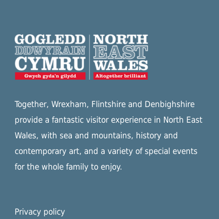
Together, Wrexham, Flintshire and Denbighshire
provide a fantastic visitor experience in North East
Wales, with sea and mountains, history and
contemporary art, and a variety of special events
for the whole family to enjoy.
Privacy policy