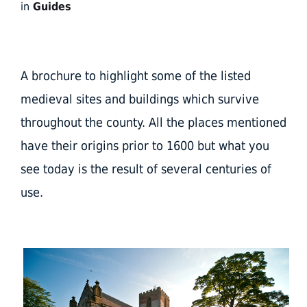
in
Guides
A brochure to highlight some of the listed
medieval sites and buildings which survive
throughout the county. All the places mentioned
have their origins prior to 1600 but what you
see today is the result of several centuries of
use.