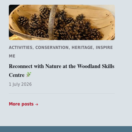
,
,
,
ACTIVITIES
CONSERVATION
HERITAGE
INSPIRE
ME
Reconnect with Nature at the Woodland Skills
Centre
1 July 2026
More posts