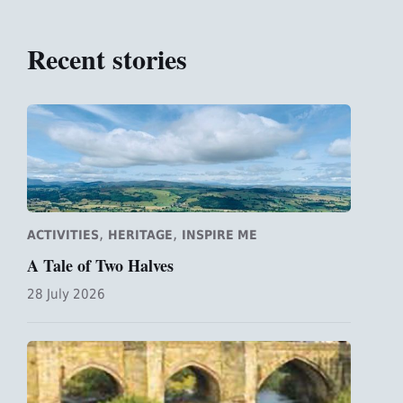
Recent stories
,
,
ACTIVITIES
HERITAGE
INSPIRE ME
A Tale of Two Halves
28 July 2026