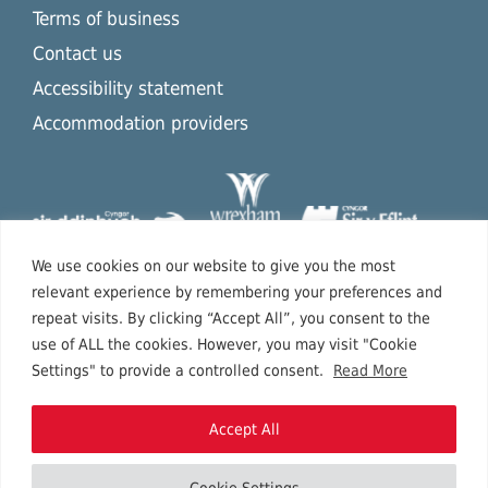
Terms of business
Contact us
Accessibility statement
Accommodation providers
We use cookies on our website to give you the most
relevant experience by remembering your preferences and
repeat visits. By clicking “Accept All”, you consent to the
use of ALL the cookies. However, you may visit "Cookie
Settings" to provide a controlled consent.
Read More
Accept All
Cookie Settings