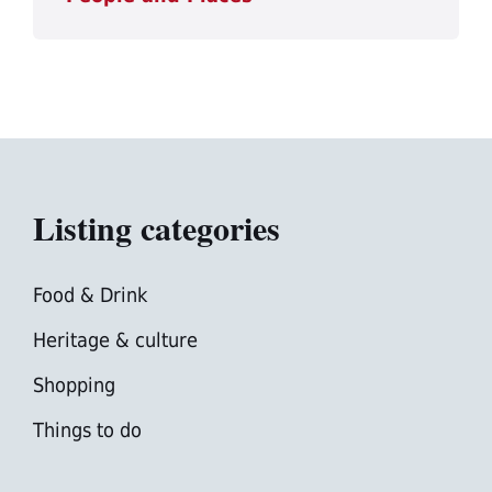
Listing categories
Food & Drink
Heritage & culture
Shopping
Things to do