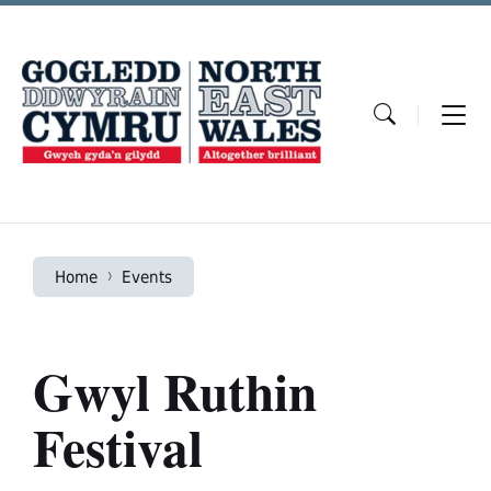
Skip
Skip
Skip
to
to
to
content
main
footer
navigation
Home
Events
Gwyl Ruthin
Festival