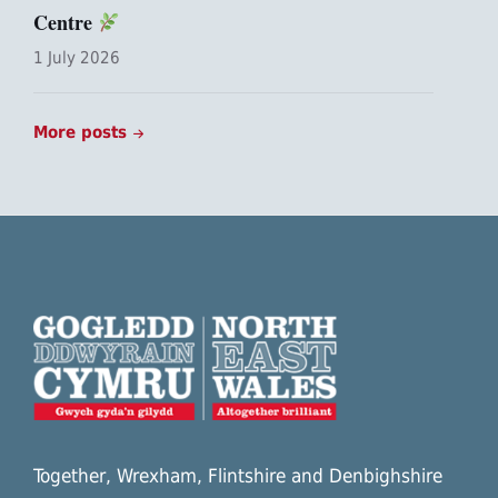
Centre
1 July 2026
More posts
Together, Wrexham, Flintshire and Denbighshire