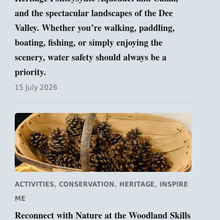
and the spectacular landscapes of the Dee
Valley. Whether you’re walking, paddling,
boating, fishing, or simply enjoying the
scenery, water safety should always be a
priority.
15 July 2026
,
,
,
ACTIVITIES
CONSERVATION
HERITAGE
INSPIRE
ME
Reconnect with Nature at the Woodland Skills