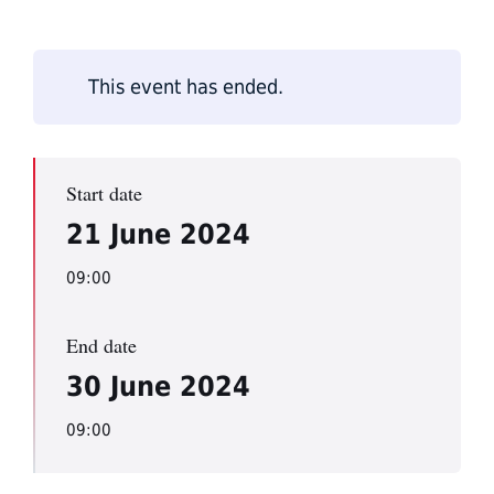
This event has ended.
Start date
21 June 2024
09:00
End date
30 June 2024
09:00