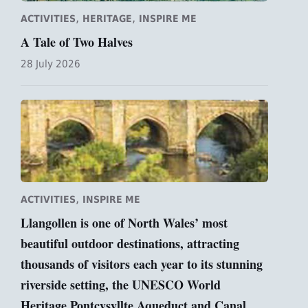
,
,
ACTIVITIES
HERITAGE
INSPIRE ME
A Tale of Two Halves
28 July 2026
,
ACTIVITIES
INSPIRE ME
Llangollen is one of North Wales’ most
beautiful outdoor destinations, attracting
thousands of visitors each year to its stunning
riverside setting, the UNESCO World
Heritage Pontcysyllte Aqueduct and Canal,