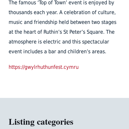
The famous ‘Top of Town’ event is enjoyed by
thousands each year. A celebration of culture,
music and friendship held between two stages
at the heart of Ruthin’s St Peter’s Square. The
atmosphere is electric and this spectacular
event includes a bar and children’s areas.
https://gwylrhuthunfest.cymru
Listing categories