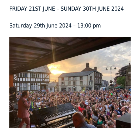
FRIDAY 21ST JUNE – SUNDAY 30TH JUNE 2024
Saturday 29th June 2024 – 13:00 pm