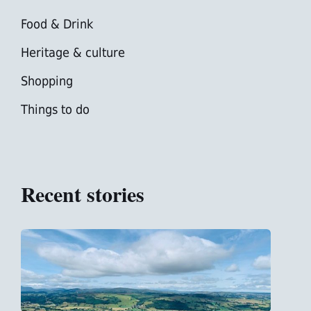
Food & Drink
Heritage & culture
Shopping
Things to do
Recent stories