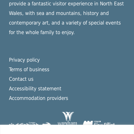
provide a fantastic visitor experience in North East
Wales, with sea and mountains, history and
contemporary art, and a variety of special events
for the whole family to enjoy.
Privacy policy
Terms of business
Contact us
Accessibility statement
Accommodation providers