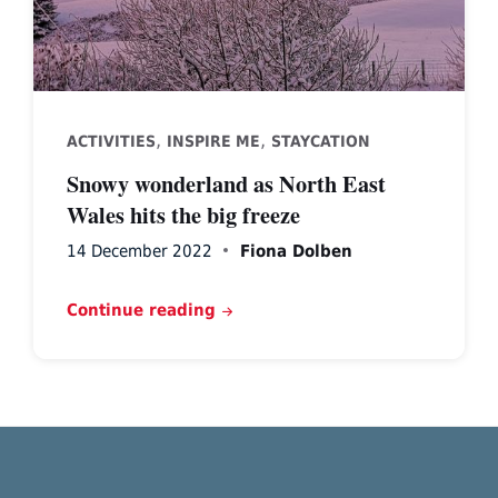
,
,
ACTIVITIES
INSPIRE ME
STAYCATION
Snowy wonderland as North East
Wales hits the big freeze
14 December 2022
Fiona Dolben
Continue reading