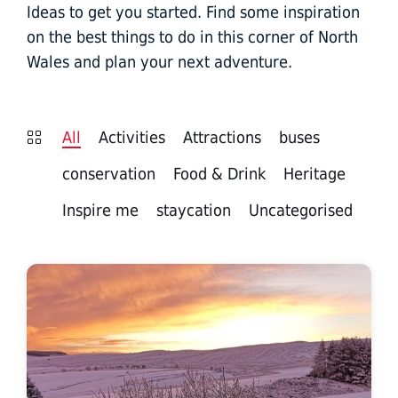
Ideas to get you started. Find some inspiration
on the best things to do in this corner of North
Wales and plan your next adventure.
All
Activities
Attractions
buses
conservation
Food & Drink
Heritage
Inspire me
staycation
Uncategorised