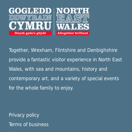
Together, Wrexham, Flintshire and Denbighshire
provide a fantastic visitor experience in North East
Wales, with sea and mountains, history and
contemporary art, and a variety of special events
for the whole family to enjoy.
Privacy policy
Terms of business