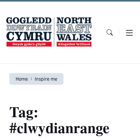
Skip
Skip
Skip
to
to
to
content
main
footer
navigation
Home
Inspire me
Tag:
#clwydianrange