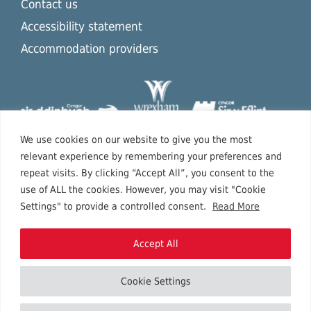
Contact us
Accessibility statement
Accommodation providers
We use cookies on our website to give you the most
relevant experience by remembering your preferences and
repeat visits. By clicking “Accept All”, you consent to the
use of ALL the cookies. However, you may visit "Cookie
Settings" to provide a controlled consent.
Read More
Accept All
Cookie Settings
Copyright © 2026 North East Wales.