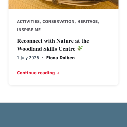
,
,
,
ACTIVITIES
CONSERVATION
HERITAGE
INSPIRE ME
Reconnect with Nature at the
Woodland Skills Centre
1 July 2026
Fiona Dolben
Continue reading