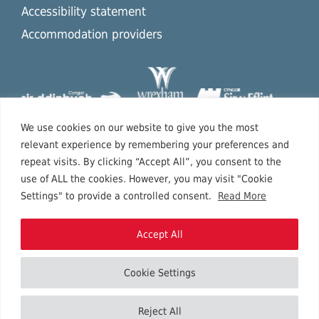
Accessibility statement
Accommodation providers
We use cookies on our website to give you the most
relevant experience by remembering your preferences and
repeat visits. By clicking “Accept All”, you consent to the
use of ALL the cookies. However, you may visit "Cookie
Settings" to provide a controlled consent.
Read More
Accept All
Cookie Settings
Copyright © 2026 North East Wales.
Reject All