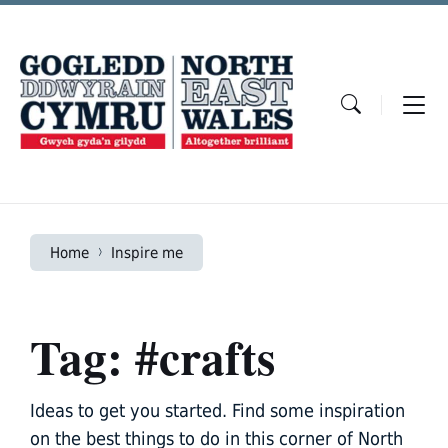
Skip
Skip
Skip
to
to
to
content
main
footer
navigation
Home
Inspire me
Tag: #crafts
Ideas to get you started. Find some inspiration
on the best things to do in this corner of North