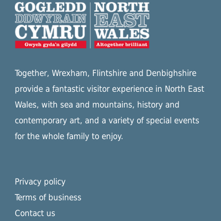
Together, Wrexham, Flintshire and Denbighshire
provide a fantastic visitor experience in North East
Wales, with sea and mountains, history and
contemporary art, and a variety of special events
for the whole family to enjoy.
Privacy policy
Terms of business
Contact us