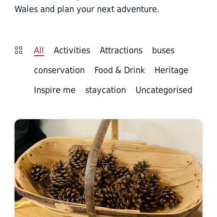
Wales and plan your next adventure.
All
Activities
Attractions
buses
conservation
Food & Drink
Heritage
Inspire me
staycation
Uncategorised