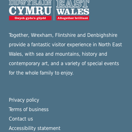
Together, Wrexham, Flintshire and Denbighshire
provide a fantastic visitor experience in North East
Wales, with sea and mountains, history and
contemporary art, and a variety of special events
for the whole family to enjoy.
Privacy policy
Terms of business
Contact us
Accessibility statement