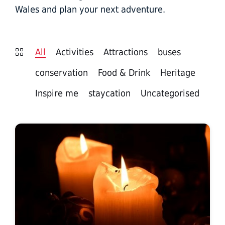
Wales and plan your next adventure.
All
Activities
Attractions
buses
conservation
Food & Drink
Heritage
Inspire me
staycation
Uncategorised