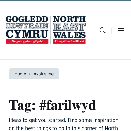
Skip
Skip
Skip
to
to
to
content
main
footer
navigation
Home
Inspire me
Tag: #farilwyd
Ideas to get you started. Find some inspiration
on the best things to do in this corner of North