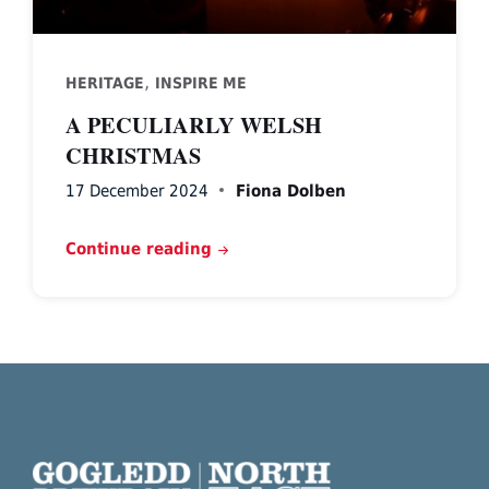
,
HERITAGE
INSPIRE ME
A PECULIARLY WELSH
CHRISTMAS
17 December 2024
Fiona Dolben
Continue reading