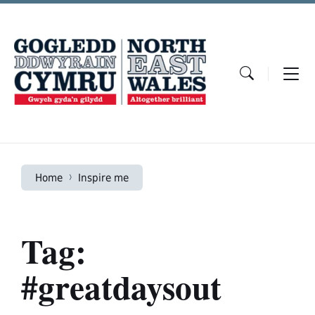
Skip
Skip
Skip
to
to
to
content
main
footer
navigation
Home
Inspire me
Tag:
#greatdaysout