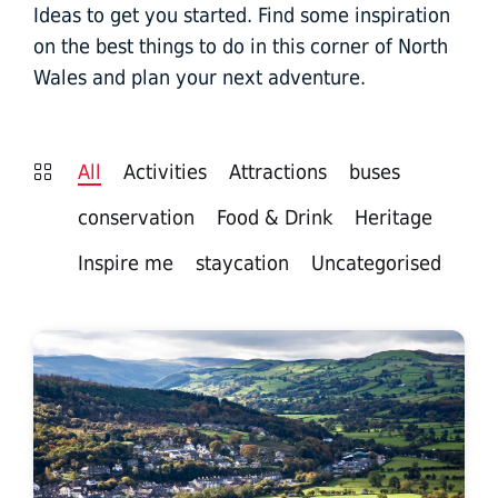
Ideas to get you started. Find some inspiration
on the best things to do in this corner of North
Wales and plan your next adventure.
All
Activities
Attractions
buses
conservation
Food & Drink
Heritage
Inspire me
staycation
Uncategorised
Corwen