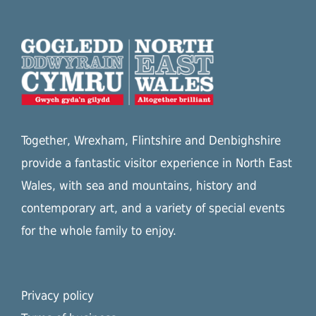
Together, Wrexham, Flintshire and Denbighshire
provide a fantastic visitor experience in North East
Wales, with sea and mountains, history and
contemporary art, and a variety of special events
for the whole family to enjoy.
Privacy policy