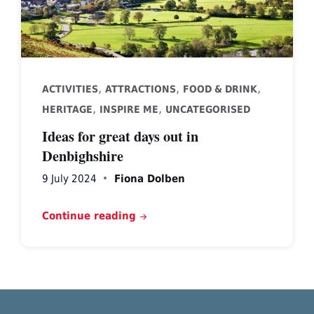
,
,
,
ACTIVITIES
ATTRACTIONS
FOOD & DRINK
,
,
HERITAGE
INSPIRE ME
UNCATEGORISED
Ideas for great days out in
Denbighshire
9 July 2024
Fiona Dolben
Continue reading