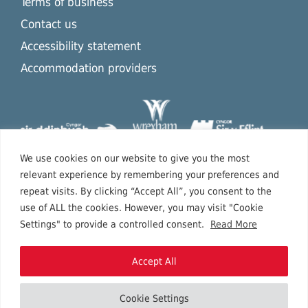
Terms of business
Contact us
Accessibility statement
Accommodation providers
We use cookies on our website to give you the most
relevant experience by remembering your preferences and
repeat visits. By clicking “Accept All”, you consent to the
use of ALL the cookies. However, you may visit "Cookie
Settings" to provide a controlled consent.
Read More
Accept All
Cookie Settings