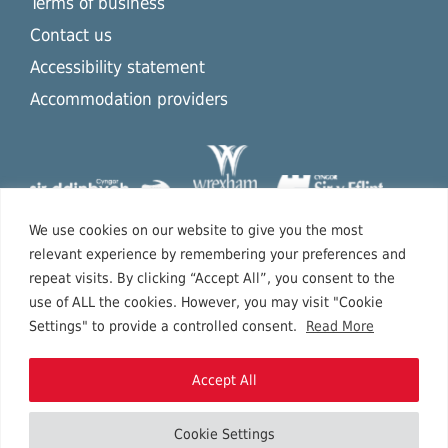
Terms of business
Contact us
Accessibility statement
Accommodation providers
We use cookies on our website to give you the most
relevant experience by remembering your preferences and
repeat visits. By clicking “Accept All”, you consent to the
use of ALL the cookies. However, you may visit "Cookie
Settings" to provide a controlled consent.
Read More
Accept All
Cookie Settings