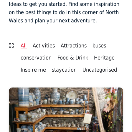
Ideas to get you started. Find some inspiration
on the best things to do in this corner of North
Wales and plan your next adventure.
All
Activities
Attractions
buses
conservation
Food & Drink
Heritage
Inspire me
staycation
Uncategorised