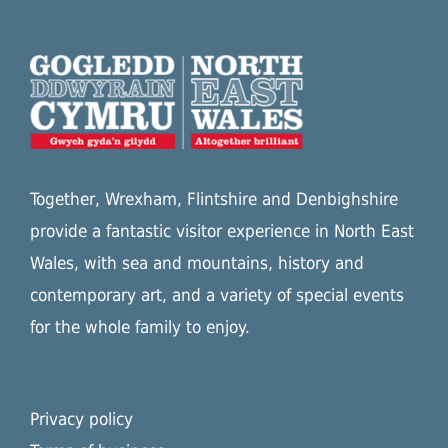
Together, Wrexham, Flintshire and Denbighshire
provide a fantastic visitor experience in North East
Wales, with sea and mountains, history and
contemporary art, and a variety of special events
for the whole family to enjoy.
Privacy policy