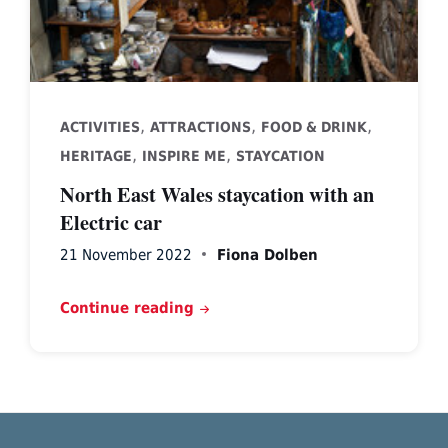
,
,
,
ACTIVITIES
ATTRACTIONS
FOOD & DRINK
,
,
HERITAGE
INSPIRE ME
STAYCATION
North East Wales staycation with an
Electric car
21 November 2022
Fiona Dolben
Continue reading