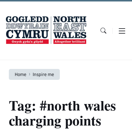
Skip
Skip
Skip
to
to
to
content
main
footer
navigation
Home
Inspire me
Tag: #north wales
charging points