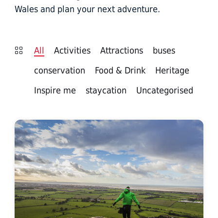
Wales and plan your next adventure.
All
Activities
Attractions
buses
conservation
Food & Drink
Heritage
Inspire me
staycation
Uncategorised