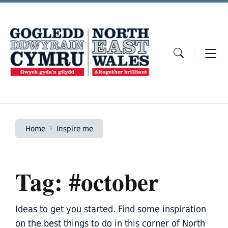
Skip
Skip
Skip
to
to
to
content
main
footer
navigation
Home
Inspire me
Tag: #october
Ideas to get you started. Find some inspiration
on the best things to do in this corner of North