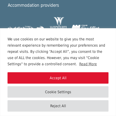
Accommodation providers
We use cookies on our website to give you the most
relevant experience by remembering your preferences and
repeat visits. By clicking “Accept All”, you consent to the
use of ALL the cookies. However, you may visit "Cookie
Settings" to provide a controlled consent.
Read More
Accept All
Cookie Settings
Copyright © 2026 North East Wales.
Reject All