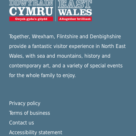
Together, Wrexham, Flintshire and Denbighshire
provide a fantastic visitor experience in North East
Wales, with sea and mountains, history and
contemporary art, and a variety of special events
for the whole family to enjoy.
Privacy policy
Terms of business
Contact us
Accessibility statement