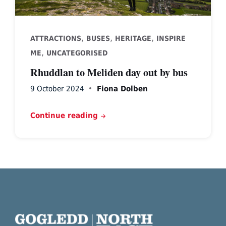
,
,
,
ATTRACTIONS
BUSES
HERITAGE
INSPIRE
,
ME
UNCATEGORISED
Rhuddlan to Meliden day out by bus
9 October 2024
Fiona Dolben
Continue reading