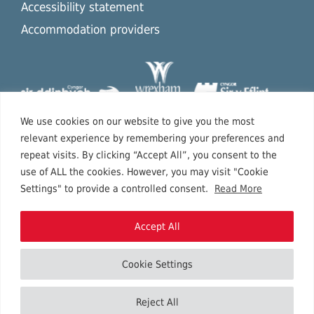
Accessibility statement
Accommodation providers
We use cookies on our website to give you the most
relevant experience by remembering your preferences and
repeat visits. By clicking “Accept All”, you consent to the
use of ALL the cookies. However, you may visit "Cookie
Settings" to provide a controlled consent.
Read More
Accept All
Cookie Settings
Copyright © 2026 North East Wales.
Reject All