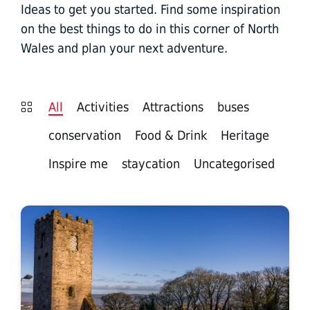
Ideas to get you started. Find some inspiration
on the best things to do in this corner of North
Wales and plan your next adventure.
All
Activities
Attractions
buses
conservation
Food & Drink
Heritage
Inspire me
staycation
Uncategorised