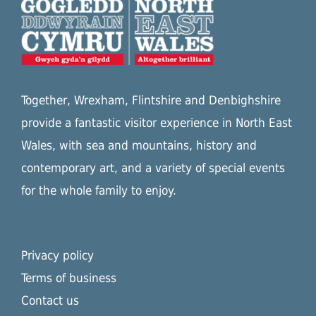
Together, Wrexham, Flintshire and Denbighshire
provide a fantastic visitor experience in North East
Wales, with sea and mountains, history and
contemporary art, and a variety of special events
for the whole family to enjoy.
Privacy policy
Terms of business
Contact us