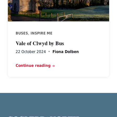
,
BUSES
INSPIRE ME
Vale of Clwyd by Bus
22 October 2024
Fiona Dolben
Continue reading