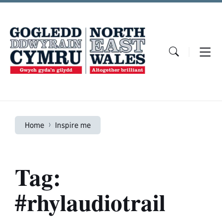
Skip
Skip
Skip
to
to
to
content
main
footer
navigation
Home
Inspire me
Tag:
#rhylaudiotrail