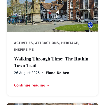
,
,
,
ACTIVITIES
ATTRACTIONS
HERITAGE
INSPIRE ME
Walking Through Time: The Ruthin
Town Trail
26 August 2025
Fiona Dolben
Continue reading