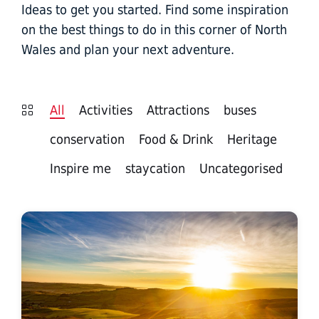
Ideas to get you started. Find some inspiration
on the best things to do in this corner of North
Wales and plan your next adventure.
All
Activities
Attractions
buses
conservation
Food & Drink
Heritage
Inspire me
staycation
Uncategorised