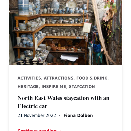
,
,
,
ACTIVITIES
ATTRACTIONS
FOOD & DRINK
,
,
HERITAGE
INSPIRE ME
STAYCATION
North East Wales staycation with an
Electric car
21 November 2022
Fiona Dolben
Continue reading