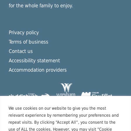
for the whole family to enjoy.
Privacy policy
Terms of business
Contact us
Accessibility statement
Accommodation providers
We use cookies on our website to give you the most
relevant experience by remembering your preferences and
repeat visits. By clicking “Accept All”, you consent to the
use of ALL the cookies. However, you may visit "Cookie