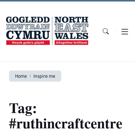
Skip
Skip
Skip
to
to
to
content
main
footer
navigation
Home
Inspire me
Tag:
#ruthincraftcentre