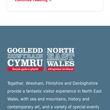
Together, Wrexham, Flintshire and Denbighshire
provide a fantastic visitor experience in North East
Wales, with sea and mountains, history and
contemporary art, and a variety of special events