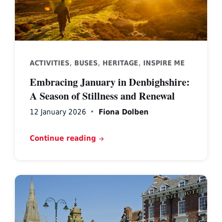
,
,
,
ACTIVITIES
BUSES
HERITAGE
INSPIRE ME
Embracing January in Denbighshire:
A Season of Stillness and Renewal
12 January 2026
Fiona Dolben
Continue reading
Ruthin