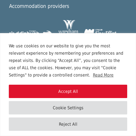
Accommodation providers
We use cookies on our website to give you the most
relevant experience by remembering your preferences and
repeat visits. By clicking “Accept All”, you consent to the
use of ALL the cookies. However, you may visit "Cookie
Settings" to provide a controlled consent.
Read More
Accept All
Cookie Settings
Copyright © 2026 North East Wales.
Reject All