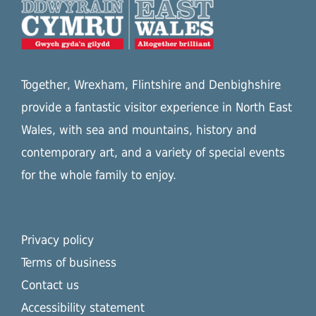
Together, Wrexham, Flintshire and Denbighshire
provide a fantastic visitor experience in North East
Wales, with sea and mountains, history and
contemporary art, and a variety of special events
for the whole family to enjoy.
Privacy policy
Terms of business
Contact us
Accessibility statement