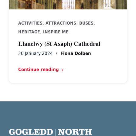
,
,
,
ACTIVITIES
ATTRACTIONS
BUSES
,
HERITAGE
INSPIRE ME
Llanelwy (St Asaph) Cathedral
30 January 2024
Fiona Dolben
Continue reading