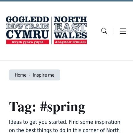
Skip
Skip
Skip
to
to
to
content
main
footer
navigation
Home
Inspire me
Tag: #spring
Ideas to get you started. Find some inspiration
on the best things to do in this corner of North