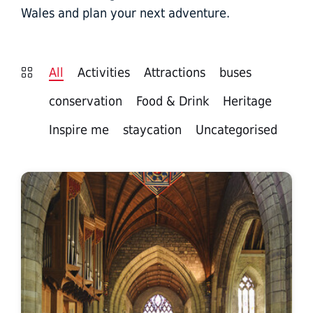
Wales and plan your next adventure.
All
Activities
Attractions
buses
conservation
Food & Drink
Heritage
Inspire me
staycation
Uncategorised