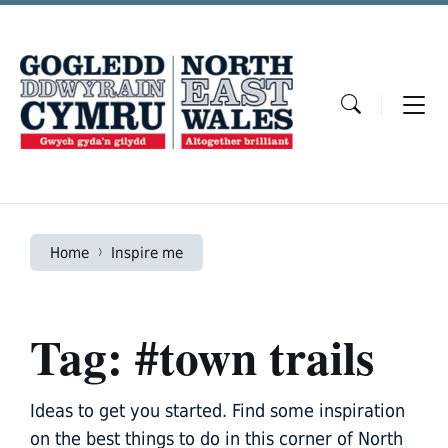
Skip
Skip
Skip
to
to
to
content
main
footer
navigation
Home
Inspire me
Tag: #town trails
Ideas to get you started. Find some inspiration
on the best things to do in this corner of North