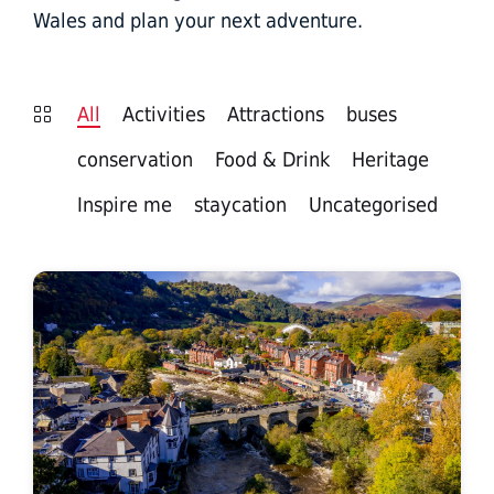
Wales and plan your next adventure.
All
Activities
Attractions
buses
conservation
Food & Drink
Heritage
Inspire me
staycation
Uncategorised