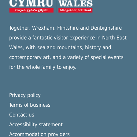
Together, Wrexham, Flintshire and Denbighshire
provide a fantastic visitor experience in North East
Wales, with sea and mountains, history and
contemporary art, and a variety of special events
for the whole family to enjoy.
Privacy policy
Terms of business
Contact us
Accessibility statement
Accommodation providers