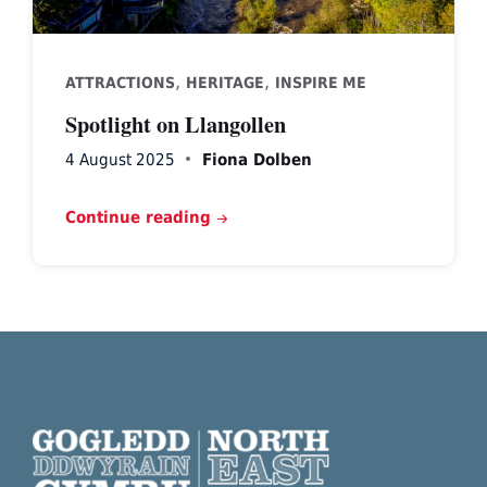
,
,
ATTRACTIONS
HERITAGE
INSPIRE ME
Spotlight on Llangollen
4 August 2025
Fiona Dolben
Continue reading