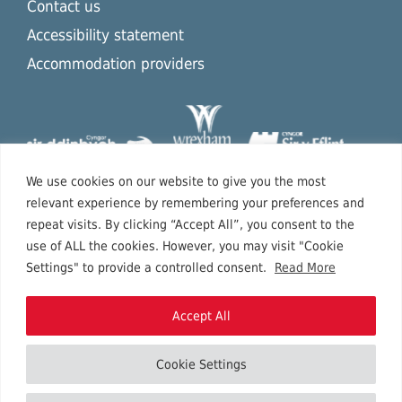
Contact us
Accessibility statement
Accommodation providers
We use cookies on our website to give you the most
relevant experience by remembering your preferences and
repeat visits. By clicking “Accept All”, you consent to the
use of ALL the cookies. However, you may visit "Cookie
Settings" to provide a controlled consent.
Read More
Accept All
Cookie Settings
Copyright © 2026 North East Wales.