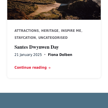
,
,
,
ATTRACTIONS
HERITAGE
INSPIRE ME
,
STAYCATION
UNCATEGORISED
Santes Dwynwen Day
21 January 2025
Fiona Dolben
Continue reading