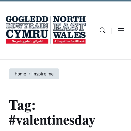
Skip
Skip
Skip
to
to
to
content
main
footer
navigation
Home
Inspire me
Tag:
#valentinesday