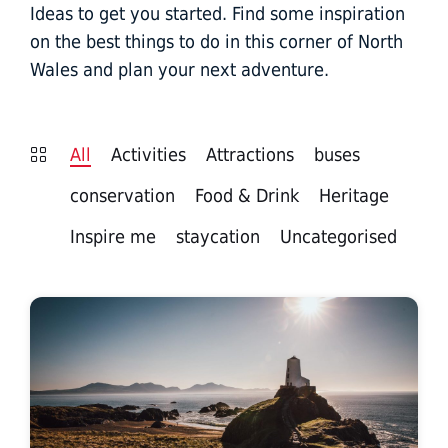
Ideas to get you started. Find some inspiration
on the best things to do in this corner of North
Wales and plan your next adventure.
All
Activities
Attractions
buses
conservation
Food & Drink
Heritage
Inspire me
staycation
Uncategorised