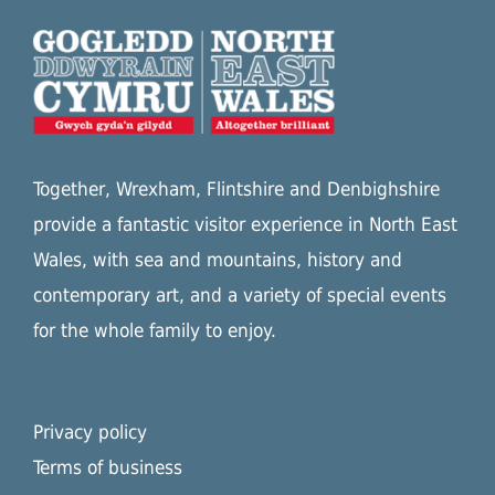
Together, Wrexham, Flintshire and Denbighshire
provide a fantastic visitor experience in North East
Wales, with sea and mountains, history and
contemporary art, and a variety of special events
for the whole family to enjoy.
Privacy policy
Terms of business