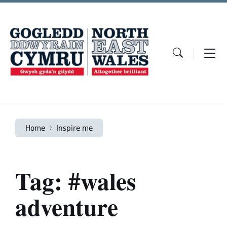
Skip
Skip
Skip
to
to
to
content
main
footer
navigation
Home
Inspire me
Tag: #wales
adventure