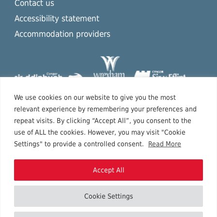
Contact us
Accessibility statement
Accommodation providers
We use cookies on our website to give you the most
relevant experience by remembering your preferences and
repeat visits. By clicking “Accept All”, you consent to the
use of ALL the cookies. However, you may visit "Cookie
Settings" to provide a controlled consent.
Read More
Accept All
Cookie Settings
Copyright © 2026 North East Wales.