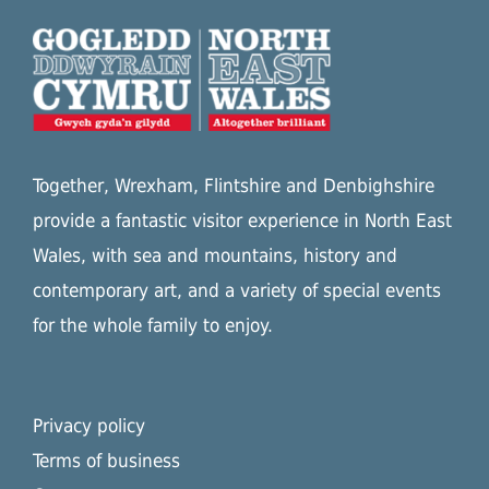
Together, Wrexham, Flintshire and Denbighshire
provide a fantastic visitor experience in North East
Wales, with sea and mountains, history and
contemporary art, and a variety of special events
for the whole family to enjoy.
Privacy policy
Terms of business