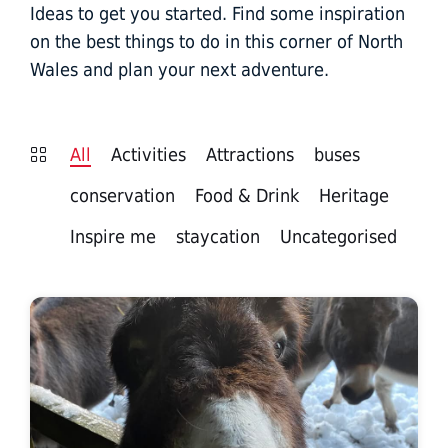
Ideas to get you started. Find some inspiration
on the best things to do in this corner of North
Wales and plan your next adventure.
All
Activities
Attractions
buses
conservation
Food & Drink
Heritage
Inspire me
staycation
Uncategorised