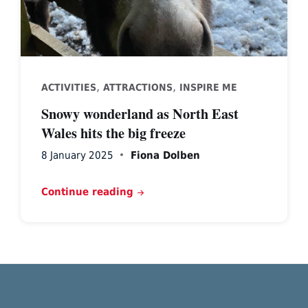
,
,
ACTIVITIES
ATTRACTIONS
INSPIRE ME
Snowy wonderland as North East
Wales hits the big freeze
8 January 2025
Fiona Dolben
Continue reading