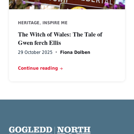
,
HERITAGE
INSPIRE ME
The Witch of Wales: The Tale of
Gwen ferch Ellis
29 October 2025
Fiona Dolben
Continue reading