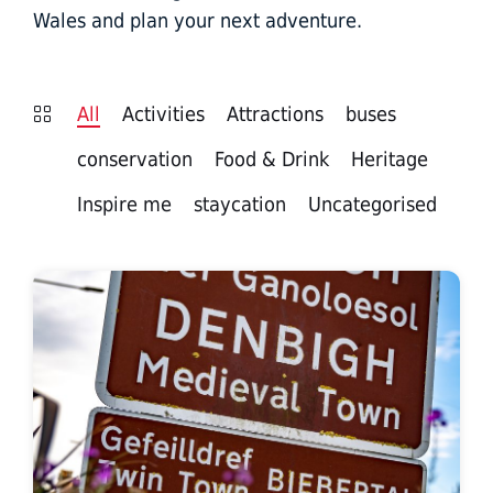
Wales and plan your next adventure.
All
Activities
Attractions
buses
conservation
Food & Drink
Heritage
Inspire me
staycation
Uncategorised