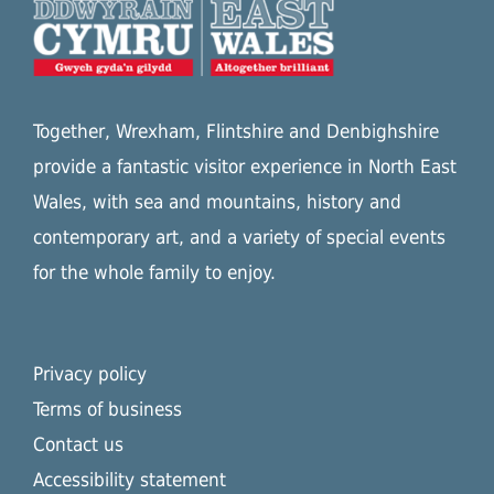
Together, Wrexham, Flintshire and Denbighshire
provide a fantastic visitor experience in North East
Wales, with sea and mountains, history and
contemporary art, and a variety of special events
for the whole family to enjoy.
Privacy policy
Terms of business
Contact us
Accessibility statement