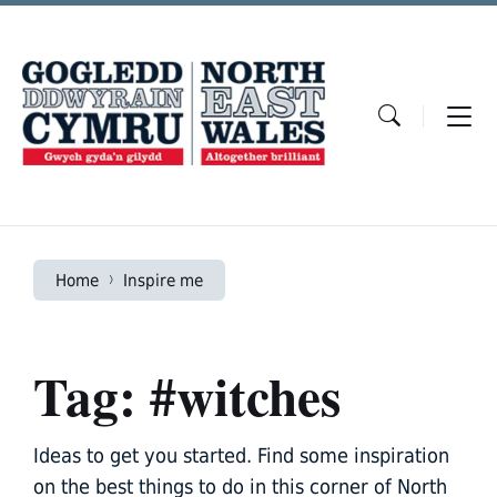
Skip
Skip
Skip
to
to
to
content
main
footer
navigation
Home
Inspire me
Tag: #witches
Ideas to get you started. Find some inspiration
on the best things to do in this corner of North