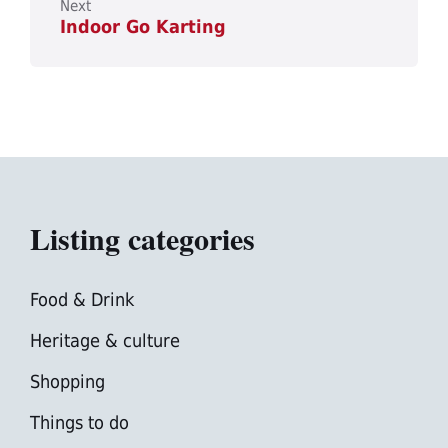
Next
Indoor Go Karting
Listing categories
Food & Drink
Heritage & culture
Shopping
Things to do