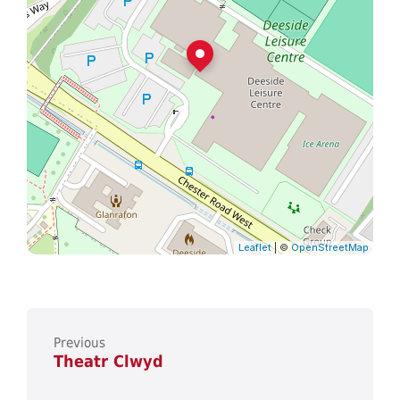
Leaflet
| ©
OpenStreetMap
Previous
Theatr Clwyd