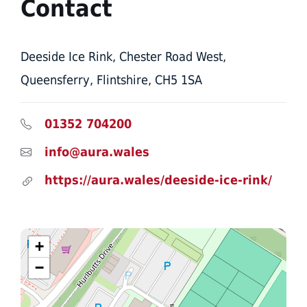
Contact
Deeside Ice Rink, Chester Road West,
Queensferry, Flintshire, CH5 1SA
01352 704200
info@aura.wales
https://aura.wales/deeside-ice-rink/
+
−