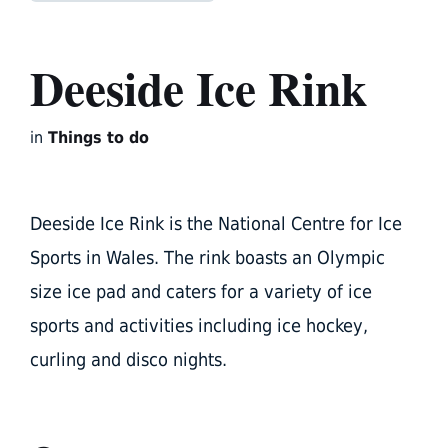
Deeside Ice Rink
in
Things to do
Deeside Ice Rink is the National Centre for Ice
Sports in Wales. The rink boasts an Olympic
size ice pad and caters for a variety of ice
sports and activities including ice hockey,
curling and disco nights.