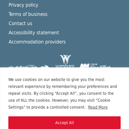
Privacy policy
Terms of business
Contact us
Accessibility statement
Accommodation providers
We use cookies on our website to give you the most
relevant experience by remembering your preferences and
repeat visits. By clicking “Accept All”, you consent to the
use of ALL the cookies. However, you may visit "Cookie
Settings" to provide a controlled consent.
Read More
Accept All