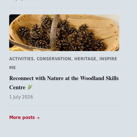
,
,
,
ACTIVITIES
CONSERVATION
HERITAGE
INSPIRE
ME
Reconnect with Nature at the Woodland Skills
Centre
1 July 2026
More posts