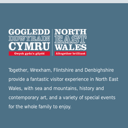
Together, Wrexham, Flintshire and Denbighshire
provide a fantastic visitor experience in North East
Wales, with sea and mountains, history and
contemporary art, and a variety of special events
for the whole family to enjoy.