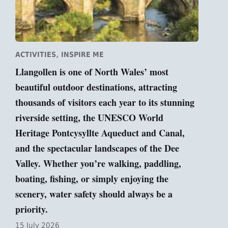
,
ACTIVITIES
INSPIRE ME
Llangollen is one of North Wales’ most
beautiful outdoor destinations, attracting
thousands of visitors each year to its stunning
riverside setting, the UNESCO World
Heritage Pontcysyllte Aqueduct and Canal,
and the spectacular landscapes of the Dee
Valley. Whether you’re walking, paddling,
boating, fishing, or simply enjoying the
scenery, water safety should always be a
priority.
15 July 2026