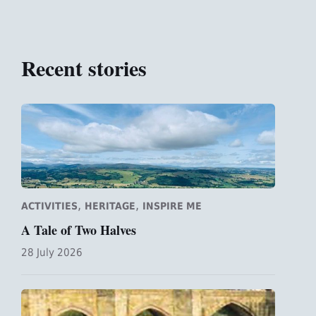
Recent stories
,
,
ACTIVITIES
HERITAGE
INSPIRE ME
A Tale of Two Halves
28 July 2026