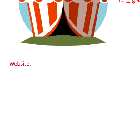
Website.