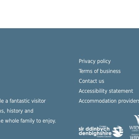
Privacy policy
Terms of business
Contact us
Accessibility statement
 a fantastic visitor
Accommodation provider
s, history and
he whole family to enjoy.