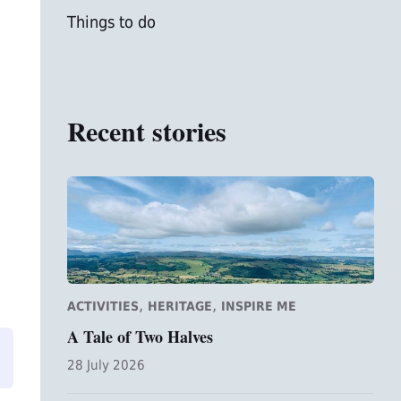
Things to do
Recent stories
,
,
ACTIVITIES
HERITAGE
INSPIRE ME
A Tale of Two Halves
28 July 2026