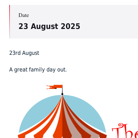
Date
23 August 2025
23rd August
A great family day out.