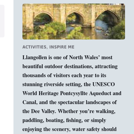
,
ACTIVITIES
INSPIRE ME
Llangollen is one of North Wales’ most
beautiful outdoor destinations, attracting
thousands of visitors each year to its
stunning riverside setting, the UNESCO
World Heritage Pontcysyllte Aqueduct and
Canal, and the spectacular landscapes of
the Dee Valley. Whether you’re walking,
paddling, boating, fishing, or simply
enjoying the scenery, water safety should