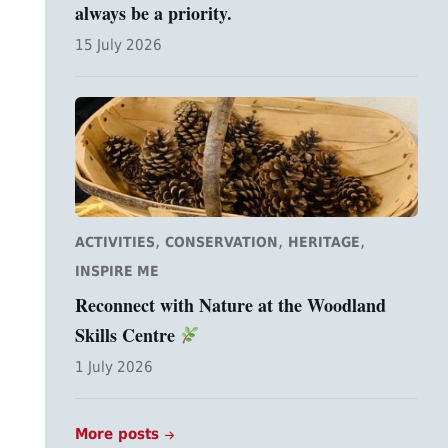
always be a priority.
15 July 2026
,
,
,
ACTIVITIES
CONSERVATION
HERITAGE
INSPIRE ME
Reconnect with Nature at the Woodland
Skills Centre
1 July 2026
More posts