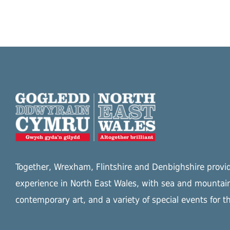
Together, Wrexham, Flintshire and Denbighshire provide
experience in North East Wales, with sea and mountain
contemporary art, and a variety of special events for t