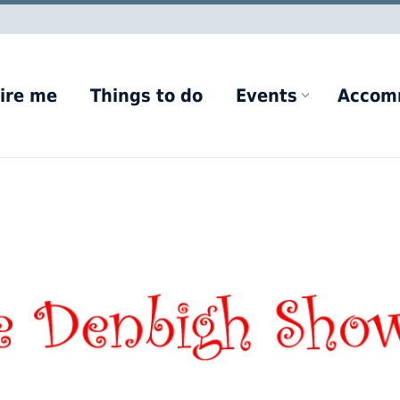
ire me
Things to do
Events
Accom