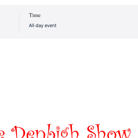
Time
All-day event