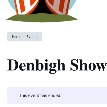
Home
Events
Denbigh Sho
This event has ended.