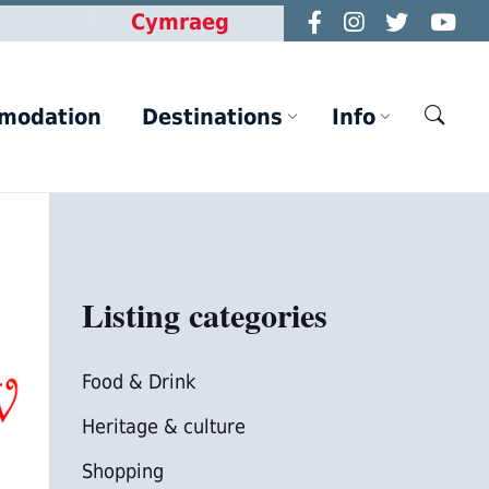
Cymraeg
modation
Destinations
Info
Listing categories
Food & Drink
Heritage & culture
Shopping