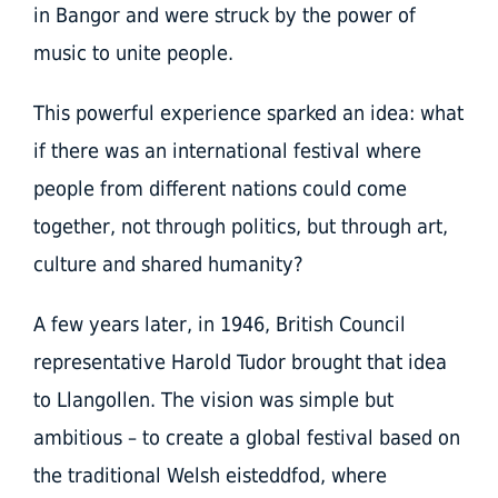
in Bangor and were struck by the power of
music to unite people.
This powerful experience sparked an idea: what
if there was an international festival where
people from different nations could come
together, not through politics, but through art,
culture and shared humanity?
A few years later, in 1946, British Council
representative Harold Tudor brought that idea
to Llangollen. The vision was simple but
ambitious – to create a global festival based on
the traditional Welsh eisteddfod, where