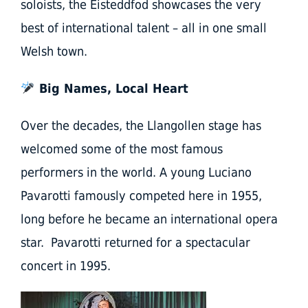
soloists, the Eisteddfod showcases the very
best of international talent – all in one small
Welsh town.
Big Names, Local Heart
Over the decades, the Llangollen stage has
welcomed some of the most famous
performers in the world. A young Luciano
Pavarotti famously competed here in 1955,
long before he became an international opera
star. Pavarotti returned for a spectacular
concert in 1995.