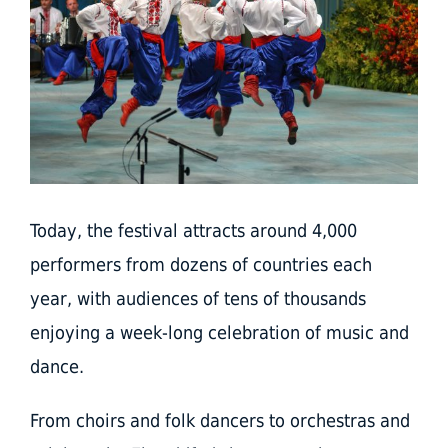
Today, the festival attracts around 4,000
performers from dozens of countries each
year, with audiences of tens of thousands
enjoying a week-long celebration of music and
dance.
From choirs and folk dancers to orchestras and