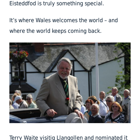
Eisteddfod is truly something special.
It’s where Wales welcomes the world – and
where the world keeps coming back.
Terry Waite visitig Llangollen and nominated it