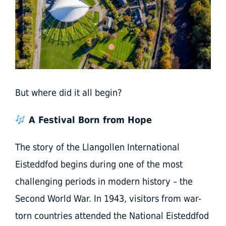
But where did it all begin?
A Festival Born from Hope
The story of the Llangollen International
Eisteddfod begins during one of the most
challenging periods in modern history – the
Second World War. In 1943, visitors from war-
torn countries attended the National Eisteddfod