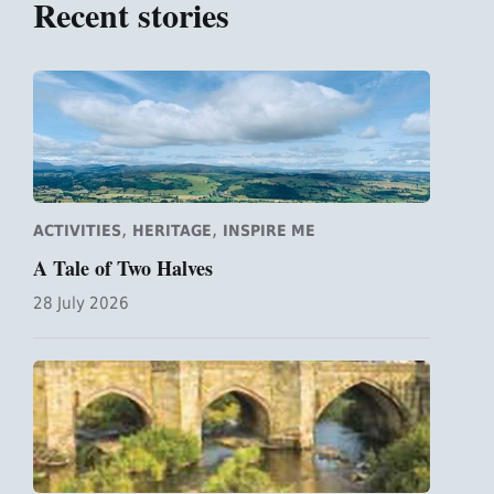
Recent stories
,
,
ACTIVITIES
HERITAGE
INSPIRE ME
A Tale of Two Halves
28 July 2026