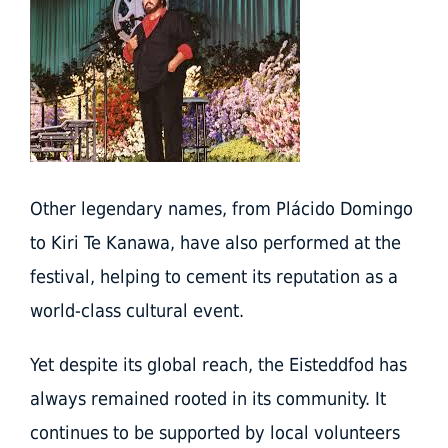
Other legendary names, from Plácido Domingo
to Kiri Te Kanawa, have also performed at the
festival, helping to cement its reputation as a
world-class cultural event.
Yet despite its global reach, the Eisteddfod has
always remained rooted in its community. It
continues to be supported by local volunteers