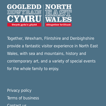
Together, Wrexham, Flintshire and Denbighshire
provide a fantastic visitor experience in North East
Wales, with sea and mountains, history and
contemporary art, and a variety of special events
for the whole family to enjoy.
Privacy policy
Terms of business
Contact us