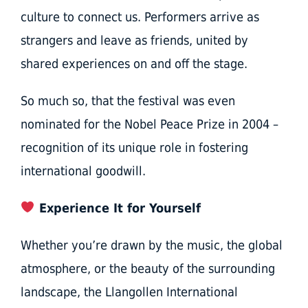
culture to connect us. Performers arrive as
strangers and leave as friends, united by
shared experiences on and off the stage.
So much so, that the festival was even
nominated for the Nobel Peace Prize in 2004 –
recognition of its unique role in fostering
international goodwill.
Experience It for Yourself
Whether you’re drawn by the music, the global
atmosphere, or the beauty of the surrounding
landscape, the Llangollen International