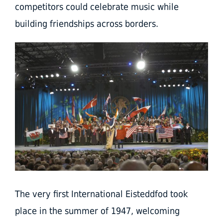
competitors could celebrate music while
building friendships across borders.
The very first International Eisteddfod took
place in the summer of 1947, welcoming