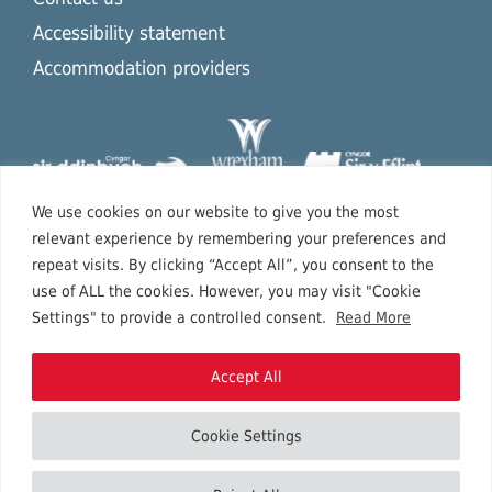
Accessibility statement
Accommodation providers
We use cookies on our website to give you the most
relevant experience by remembering your preferences and
repeat visits. By clicking “Accept All”, you consent to the
use of ALL the cookies. However, you may visit "Cookie
Settings" to provide a controlled consent.
Read More
Accept All
Cookie Settings
Copyright © 2026 North East Wales.