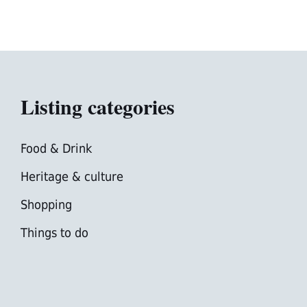
Listing categories
Food & Drink
Heritage & culture
Shopping
Things to do