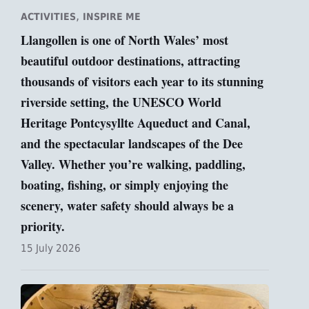
,
ACTIVITIES
INSPIRE ME
Llangollen is one of North Wales’ most
beautiful outdoor destinations, attracting
thousands of visitors each year to its stunning
riverside setting, the UNESCO World
Heritage Pontcysyllte Aqueduct and Canal,
and the spectacular landscapes of the Dee
Valley. Whether you’re walking, paddling,
boating, fishing, or simply enjoying the
scenery, water safety should always be a
priority.
15 July 2026