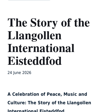
The Story of the
Llangollen
International
Eisteddfod
24 June 2026
A Celebration of Peace, Music and
Culture: The Story of the Llangollen
International Eisteddfod