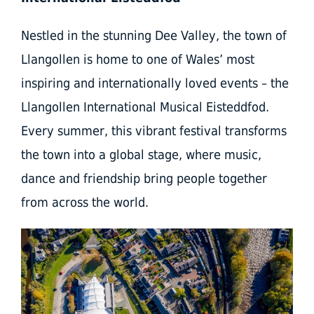
Nestled in the stunning Dee Valley, the town of
Llangollen is home to one of Wales’ most
inspiring and internationally loved events – the
Llangollen International Musical Eisteddfod.
Every summer, this vibrant festival transforms
the town into a global stage, where music,
dance and friendship bring people together
from across the world.