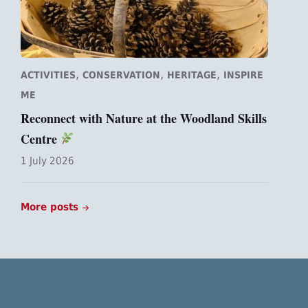
,
,
,
ACTIVITIES
CONSERVATION
HERITAGE
INSPIRE
ME
Reconnect with Nature at the Woodland Skills
Centre
1 July 2026
More posts