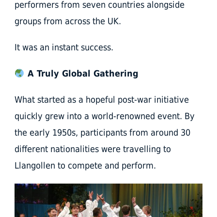
performers from seven countries alongside
groups from across the UK.
It was an instant success.
A Truly Global Gathering
What started as a hopeful post-war initiative
quickly grew into a world-renowned event. By
the early 1950s, participants from around 30
different nationalities were travelling to
Llangollen to compete and perform.