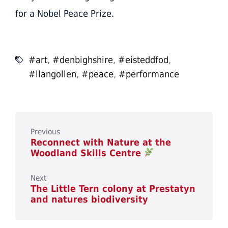
for a Nobel Peace Prize.
#art
,
#denbighshire
,
#eisteddfod
,
#llangollen
,
#peace
,
#performance
Previous
Reconnect with Nature at the
Woodland Skills Centre
Next
The Little Tern colony at Prestatyn
and natures biodiversity