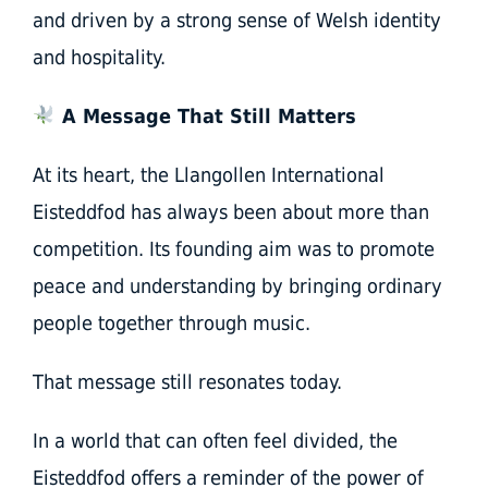
and driven by a strong sense of Welsh identity
and hospitality.
A Message That Still Matters
At its heart, the Llangollen International
Eisteddfod has always been about more than
competition. Its founding aim was to promote
peace and understanding by bringing ordinary
people together through music.
That message still resonates today.
In a world that can often feel divided, the
Eisteddfod offers a reminder of the power of