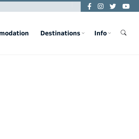
modation
Destinations
Info