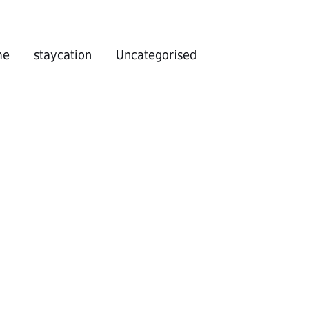
me
staycation
Uncategorised