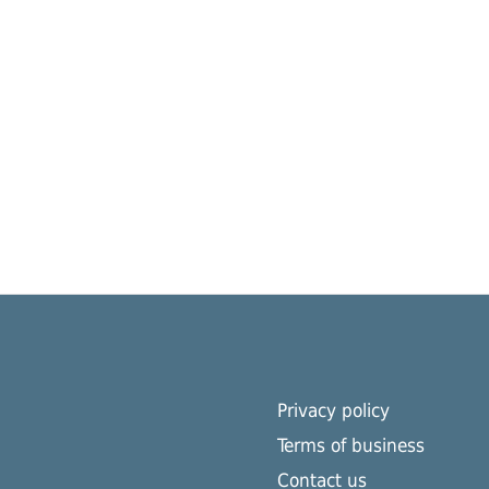
Privacy policy
Terms of business
Contact us