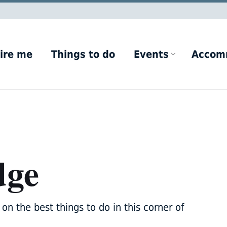
ire me
Things to do
Events
Accom
dge
on the best things to do in this corner of