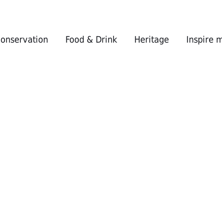
conservation
Food & Drink
Heritage
Inspire 