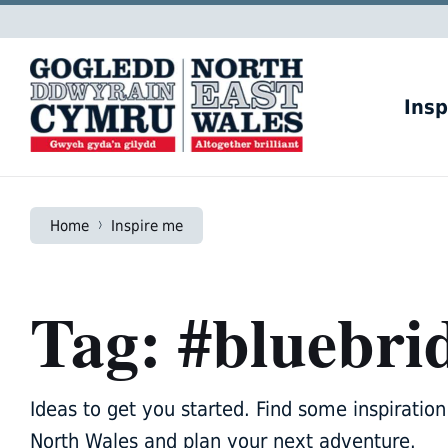
Skip
Skip
Skip
to
to
to
content
main
footer
navigation
Insp
Home
Inspire me
Tag: #bluebri
Ideas to get you started. Find some inspiration 
North Wales and plan your next adventure.