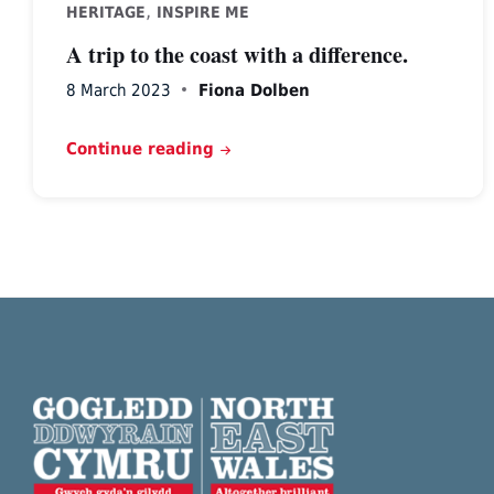
,
HERITAGE
INSPIRE ME
A trip to the coast with a difference.
8 March 2023
Fiona Dolben
Continue reading