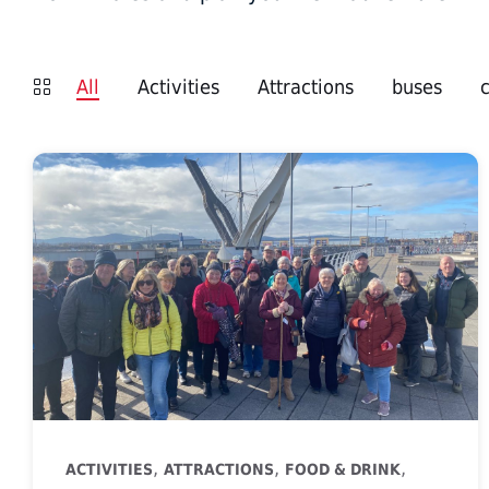
All
Activities
Attractions
buses
,
,
,
ACTIVITIES
ATTRACTIONS
FOOD & DRINK