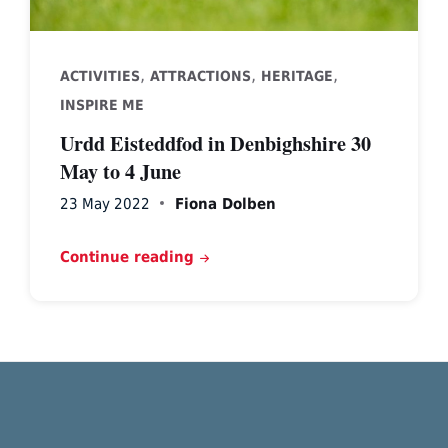
,
,
,
ACTIVITIES
ATTRACTIONS
HERITAGE
INSPIRE ME
Urdd Eisteddfod in Denbighshire 30
May to 4 June
23 May 2022
Fiona Dolben
Continue reading