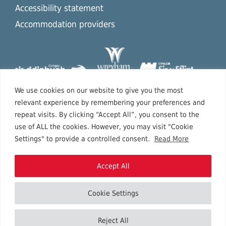
Accessibility statement
Accommodation providers
We use cookies on our website to give you the most
relevant experience by remembering your preferences and
repeat visits. By clicking “Accept All”, you consent to the
use of ALL the cookies. However, you may visit "Cookie
Settings" to provide a controlled consent.
Read More
Accept All
Cookie Settings
Copyright © 2026 North East Wales.
Reject All