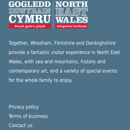
Together, Wrexham, Flintshire and Denbighshire
provide a fantastic visitor experience in North East
Wales, with sea and mountains, history and
contemporary art, and a variety of special events
for the whole family to enjoy.
Privacy policy
Terms of business
Contact us