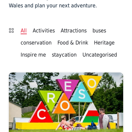
Wales and plan your next adventure.
All
Activities
Attractions
buses
conservation
Food & Drink
Heritage
Inspire me
staycation
Uncategorised