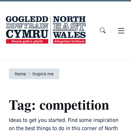
Skip
Skip
Skip
to
to
to
content
main
footer
navigation
Home
Inspire me
Tag: competition
Ideas to get you started. Find some inspiration
on the best things to do in this corner of North