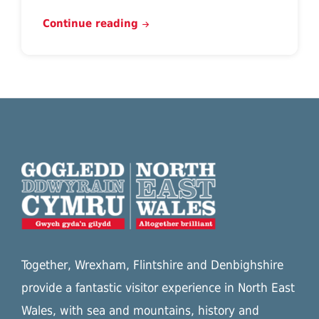
Continue reading
Together, Wrexham, Flintshire and Denbighshire
provide a fantastic visitor experience in North East
Wales, with sea and mountains, history and