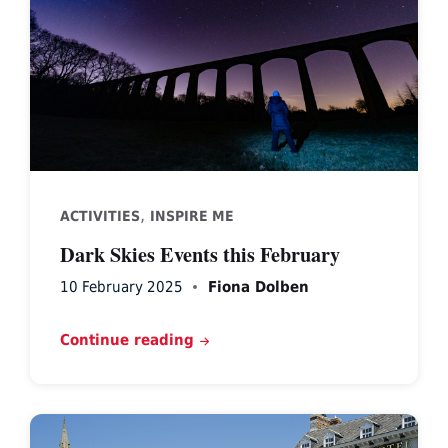
,
ACTIVITIES
INSPIRE ME
Dark Skies Events this February
10 February 2025
Fiona Dolben
Continue reading
Ruthin