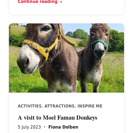
Continue reading
,
,
ACTIVITIES
ATTRACTIONS
INSPIRE ME
A visit to Moel Famau Donkeys
5 July 2023
Fiona Dolben