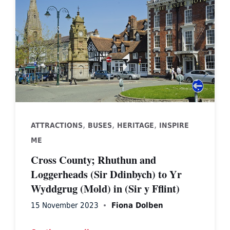
,
,
,
ATTRACTIONS
BUSES
HERITAGE
INSPIRE
ME
Cross County; Rhuthun and
Loggerheads (Sir Ddinbych) to Yr
Wyddgrug (Mold) in (Sir y Fflint)
15 November 2023
Fiona Dolben