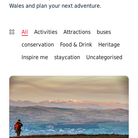
Wales and plan your next adventure.
All
Activities
Attractions
buses
conservation
Food & Drink
Heritage
Inspire me
staycation
Uncategorised