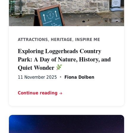
,
,
ATTRACTIONS
HERITAGE
INSPIRE ME
Exploring Loggerheads Country
Park: A Day of Nature, History, and
Quiet Wonder
11 November 2025
Fiona Dolben
Continue reading