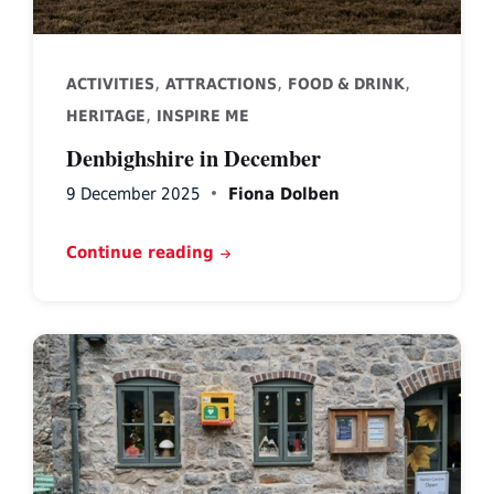
,
,
,
ACTIVITIES
ATTRACTIONS
FOOD & DRINK
,
HERITAGE
INSPIRE ME
Denbighshire in December
9 December 2025
Fiona Dolben
Continue reading