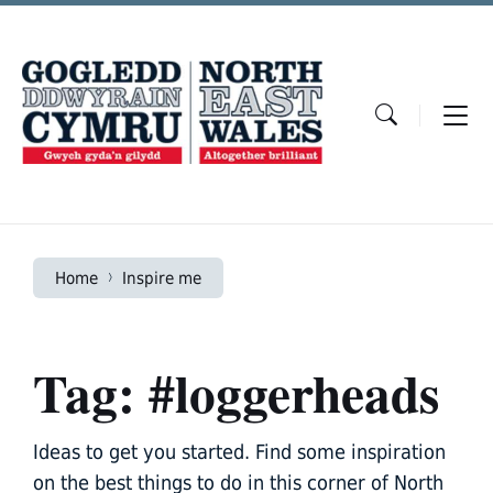
Skip
Skip
Skip
to
to
to
content
main
footer
navigation
Home
Inspire me
Tag: #loggerheads
Ideas to get you started. Find some inspiration
on the best things to do in this corner of North