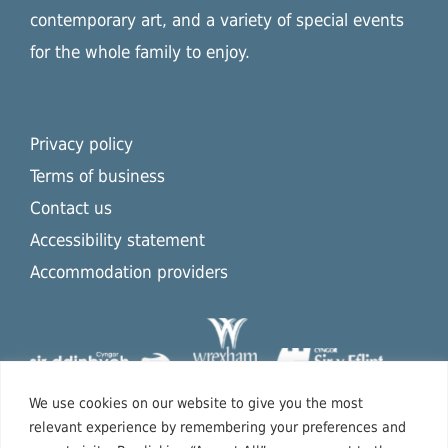
contemporary art, and a variety of special events
for the whole family to enjoy.
Privacy policy
Terms of business
Contact us
Accessibility statement
Accommodation providers
We use cookies on our website to give you the most
relevant experience by remembering your preferences and