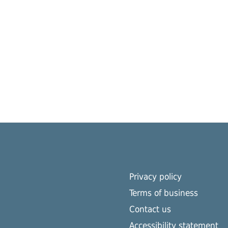
Privacy policy
Terms of business
Contact us
Accessibility statement