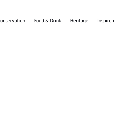
conservation
Food & Drink
Heritage
Inspire 