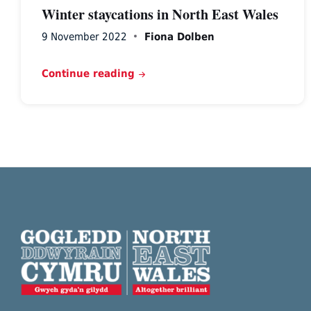
Winter staycations in North East Wales
9 November 2022
Fiona Dolben
Continue reading