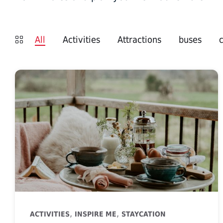
All
Activities
Attractions
buses
,
,
ACTIVITIES
INSPIRE ME
STAYCATION