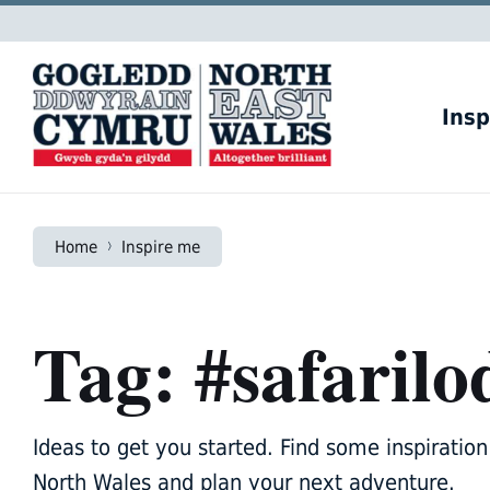
Skip
Skip
Skip
to
to
to
content
main
footer
navigation
Insp
Home
Inspire me
Tag: #safarilo
Ideas to get you started. Find some inspiration 
North Wales and plan your next adventure.