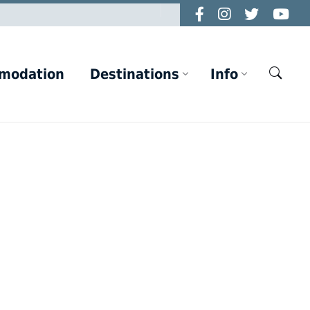
modation
Destinations
Info