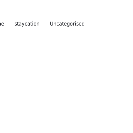
me
staycation
Uncategorised