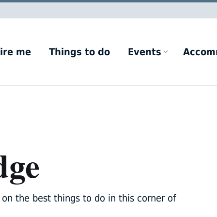
ire me
Things to do
Events
Accom
dge
on the best things to do in this corner of