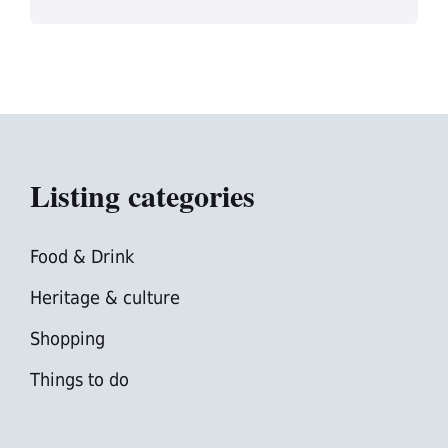
Listing categories
Food & Drink
Heritage & culture
Shopping
Things to do