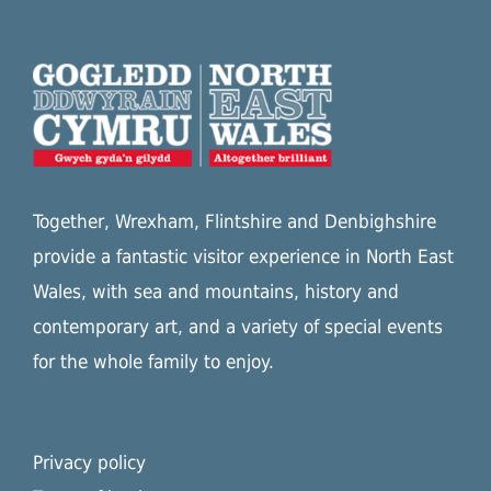
Together, Wrexham, Flintshire and Denbighshire
provide a fantastic visitor experience in North East
Wales, with sea and mountains, history and
contemporary art, and a variety of special events
for the whole family to enjoy.
Privacy policy