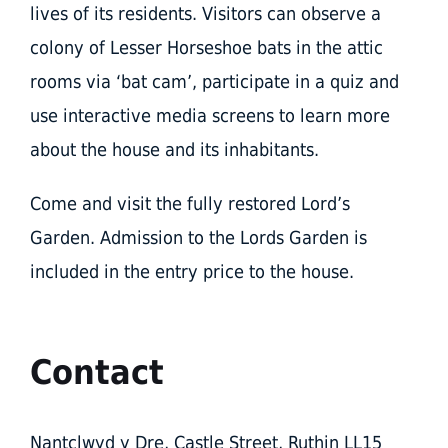
lives of its residents. Visitors can observe a
colony of Lesser Horseshoe bats in the attic
rooms via ‘bat cam’, participate in a quiz and
use interactive media screens to learn more
about the house and its inhabitants.
Come and visit the fully restored Lord’s
Garden. Admission to the Lords Garden is
included in the entry price to the house.
Contact
Nantclwyd y Dre, Castle Street, Ruthin LL15