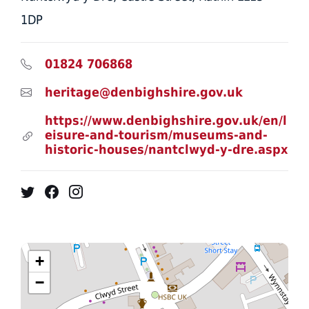
1DP
01824 706868
heritage@denbighshire.gov.uk
https://www.denbighshire.gov.uk/en/l
eisure-and-tourism/museums-and-
historic-houses/nantclwyd-y-dre.aspx
Twitter
Facebook
Instagram
+
−