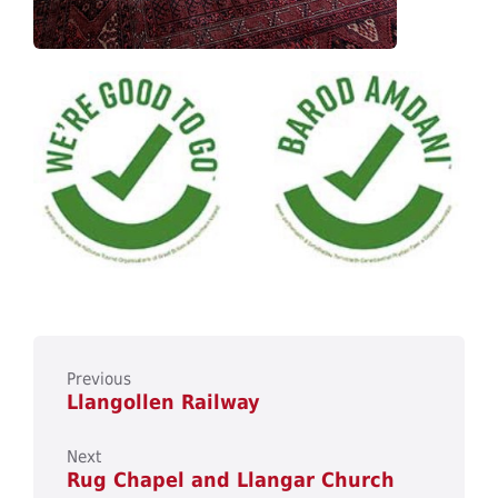
Previous
Llangollen Railway
Next
Rug Chapel and Llangar Church