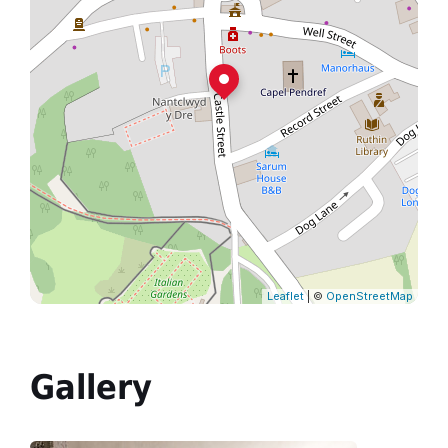
Leaflet
| ©
OpenStreetMap
Gallery