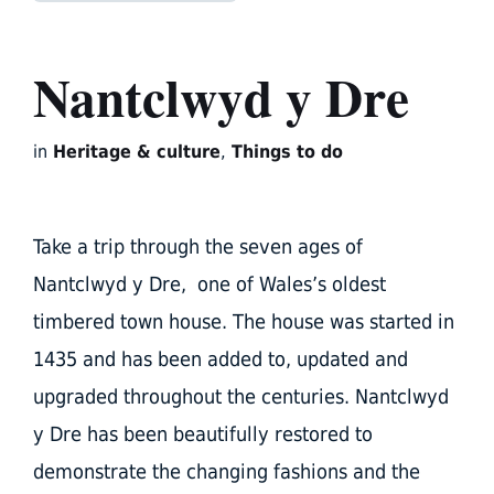
Nantclwyd y Dre
in
Heritage & culture
,
Things to do
Take a trip through the seven ages of
Nantclwyd y Dre, one of Wales’s oldest
timbered town house. The house was started in
1435 and has been added to, updated and
upgraded throughout the centuries. Nantclwyd
y Dre has been beautifully restored to
demonstrate the changing fashions and the