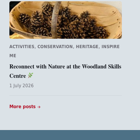
,
,
,
ACTIVITIES
CONSERVATION
HERITAGE
INSPIRE
ME
Reconnect with Nature at the Woodland Skills
Centre
1 July 2026
More posts