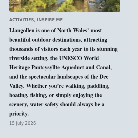
,
ACTIVITIES
INSPIRE ME
Llangollen is one of North Wales’ most
beautiful outdoor destinations, attracting
thousands of visitors each year to its stunning
riverside setting, the UNESCO World
Heritage Pontcysyllte Aqueduct and Canal,
and the spectacular landscapes of the Dee
Valley. Whether you’re walking, paddling,
boating, fishing, or simply enjoying the
scenery, water safety should always be a
priority.
15 July 2026