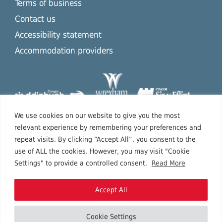
Terms of business
Contact us
Accessibility statement
Accommodation providers
We use cookies on our website to give you the most
relevant experience by remembering your preferences and
repeat visits. By clicking “Accept All”, you consent to the
use of ALL the cookies. However, you may visit "Cookie
Settings" to provide a controlled consent.
Read More
Accept All
Cookie Settings