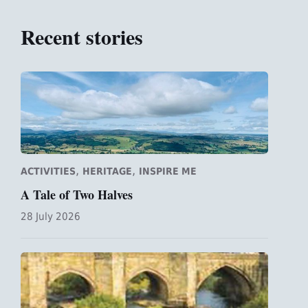
Recent stories
,
,
ACTIVITIES
HERITAGE
INSPIRE ME
A Tale of Two Halves
28 July 2026