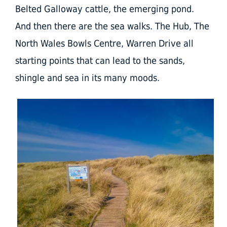
Belted Galloway cattle, the emerging pond.
And then there are the sea walks. The Hub, The
North Wales Bowls Centre, Warren Drive all
starting points that can lead to the sands,
shingle and sea in its many moods.