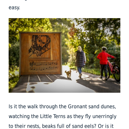
easy.
Is it the walk through the Gronant sand dunes,
watching the Little Terns as they fly unerringly
to their nests, beaks full of sand eels? Or is it