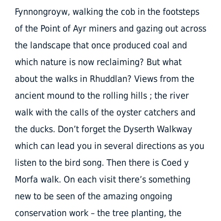
Fynnongroyw, walking the cob in the footsteps
of the Point of Ayr miners and gazing out across
the landscape that once produced coal and
which nature is now reclaiming? But what
about the walks in Rhuddlan? Views from the
ancient mound to the rolling hills ; the river
walk with the calls of the oyster catchers and
the ducks. Don’t forget the Dyserth Walkway
which can lead you in several directions as you
listen to the bird song. Then there is Coed y
Morfa walk. On each visit there’s something
new to be seen of the amazing ongoing
conservation work – the tree planting, the