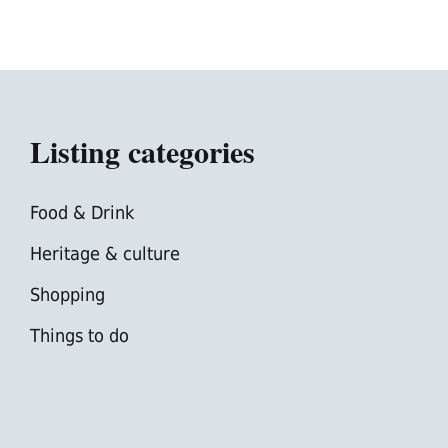
Listing categories
Food & Drink
Heritage & culture
Shopping
Things to do