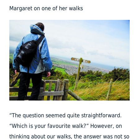
Margaret on one of her walks
“The question seemed quite straightforward.
“Which is your favourite walk?” However, on
thinking about our walks, the answer was not so