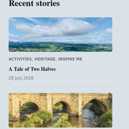
Recent stories
,
,
ACTIVITIES
HERITAGE
INSPIRE ME
A Tale of Two Halves
28 July 2026