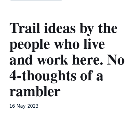
Trail ideas by the
people who live
and work here. No
4-thoughts of a
rambler
16 May 2023