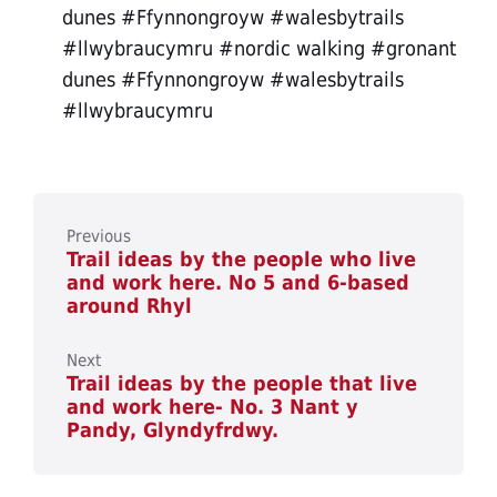
dunes #Ffynnongroyw #walesbytrails
#llwybraucymru #nordic walking #gronant
dunes #Ffynnongroyw #walesbytrails
#llwybraucymru
Previous
Trail ideas by the people who live
and work here. No 5 and 6-based
around Rhyl
Next
Trail ideas by the people that live
and work here- No. 3 Nant y
Pandy, Glyndyfrdwy.