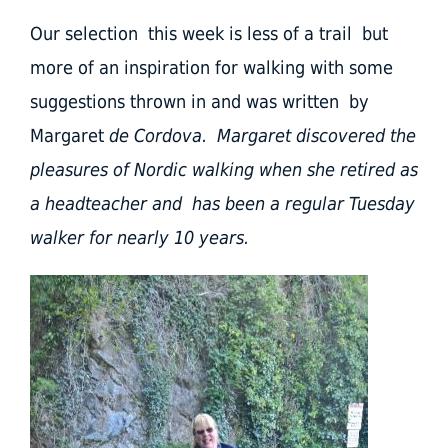
Our selection this week is less of a trail but
more of an inspiration for walking with some
suggestions thrown in and was written by
Margaret
de Cordova. Margaret discovered the
pleasures of Nordic walking when she retired as
a headteacher and has been a regular Tuesday
walker for nearly 10 years.