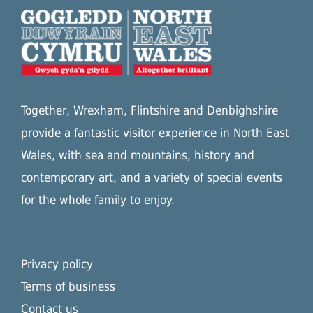
Together, Wrexham, Flintshire and Denbighshire
provide a fantastic visitor experience in North East
Wales, with sea and mountains, history and
contemporary art, and a variety of special events
for the whole family to enjoy.
Privacy policy
Terms of business
Contact us