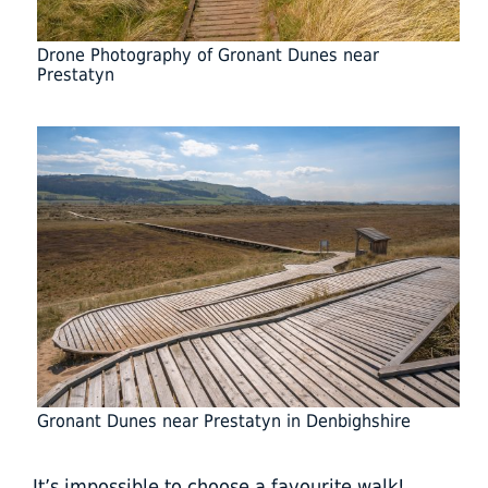
Drone Photography of Gronant Dunes near
Prestatyn
Gronant Dunes near Prestatyn in Denbighshire
It’s impossible to choose a favourite walk!