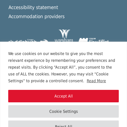
Accessibility statement
Accommodation providers
We use cookies on our website to give you the most
relevant experience by remembering your preferences and
repeat visits. By clicking “Accept All”, you consent to the
use of ALL the cookies. However, you may visit "Cookie
Settings" to provide a controlled consent.
Read More
Accept All
Cookie Settings
Copyright © 2026 North East Wales.
Reject All