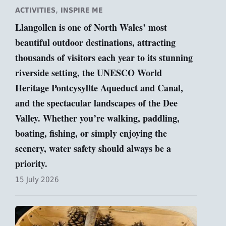
,
ACTIVITIES
INSPIRE ME
Llangollen is one of North Wales’ most
beautiful outdoor destinations, attracting
thousands of visitors each year to its stunning
riverside setting, the UNESCO World
Heritage Pontcysyllte Aqueduct and Canal,
and the spectacular landscapes of the Dee
Valley. Whether you’re walking, paddling,
boating, fishing, or simply enjoying the
scenery, water safety should always be a
priority.
15 July 2026