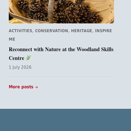
,
,
,
ACTIVITIES
CONSERVATION
HERITAGE
INSPIRE
ME
Reconnect with Nature at the Woodland Skills
Centre
1 July 2026
More posts