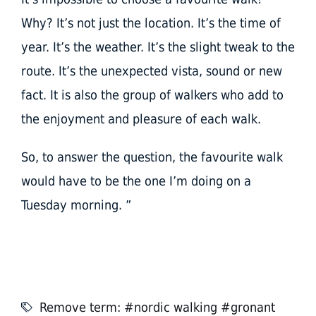
Why? It’s not just the location. It’s the time of
year. It’s the weather. It’s the slight tweak to the
route. It’s the unexpected vista, sound or new
fact. It is also the group of walkers who add to
the enjoyment and pleasure of each walk.
So, to answer the question, the favourite walk
would have to be the one I’m doing on a
Tuesday morning. ”
Remove term: #nordic walking #gronant