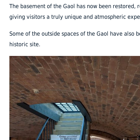
The basement of the Gaol has now been restored, re
giving visitors a truly unique and atmospheric expe
Some of the outside spaces of the Gaol have also b
historic site.