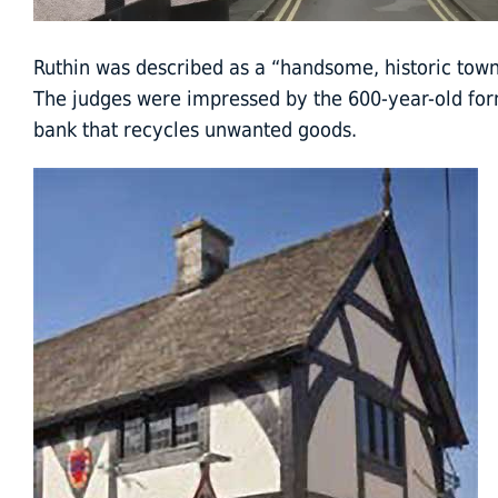
Ruthin was described as a “handsome, historic tow
The judges were impressed by the 600-year-old for
bank that recycles unwanted goods.