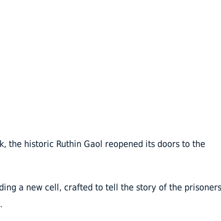
k, the historic Ruthin Gaol reopened its doors to the
ng a new cell, crafted to tell the story of the prisoner
.