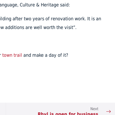
nguage, Culture & Heritage said:
uilding after two years of renovation work. It is an
w additions are well worth the visit”.
ur
town trail
and make a day of it?
Next
Rhyl is open for business