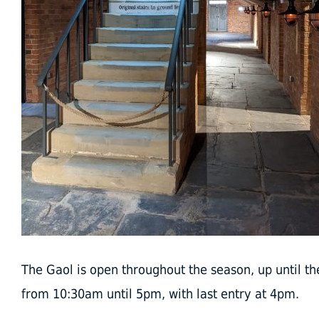
The Gaol is open throughout the season, up until th
from 10:30am until 5pm, with last entry at 4pm.