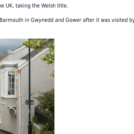
 UK, taking the Welsh title.
Barmouth in Gwynedd and Gower after it was visited b