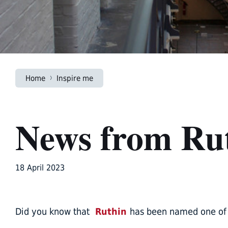
Home
Inspire me
News from Ru
18 April 2023
Did you know that
Ruthin
has been named one of t