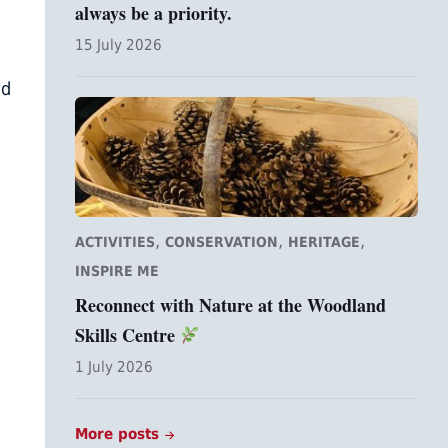
always be a priority.
15 July 2026
ld
,
,
,
ACTIVITIES
CONSERVATION
HERITAGE
INSPIRE ME
Reconnect with Nature at the Woodland
Skills Centre
1 July 2026
More posts