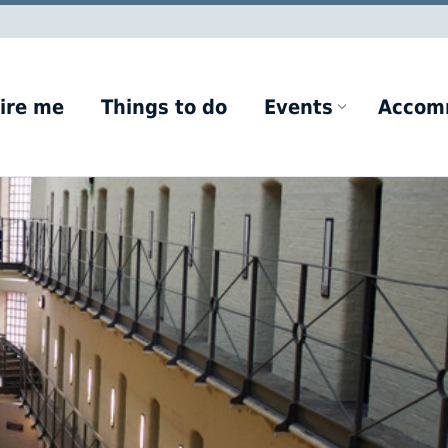
ire me
Things to do
Events
Accom