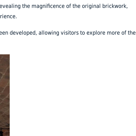
vealing the magnificence of the original brickwork,
rience.
een developed, allowing visitors to explore more of the