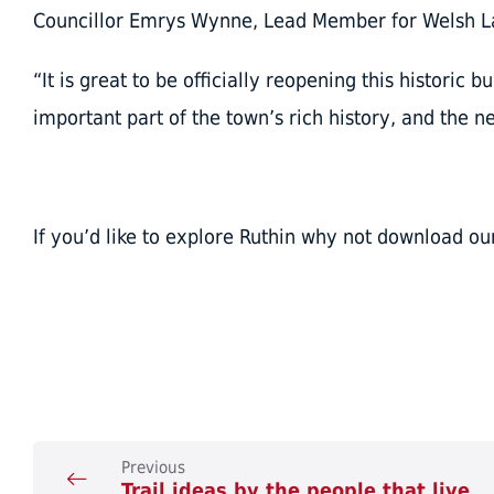
Councillor Emrys Wynne, Lead Member for Welsh La
“It is great to be officially reopening this historic b
important part of the town’s rich history, and the ne
If you’d like to explore Ruthin why not download o
Previous
Trail ideas by the people that live