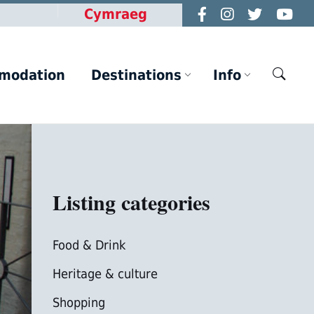
Cymraeg
modation
Destinations
Info
Listing categories
Food & Drink
Heritage & culture
Shopping