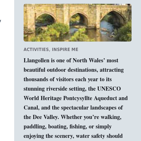
y
,
ACTIVITIES
INSPIRE ME
Llangollen is one of North Wales’ most
beautiful outdoor destinations, attracting
thousands of visitors each year to its
stunning riverside setting, the UNESCO
World Heritage Pontcysyllte Aqueduct and
Canal, and the spectacular landscapes of
the Dee Valley. Whether you’re walking,
paddling, boating, fishing, or simply
enjoying the scenery, water safety should