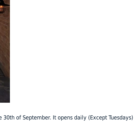
e 30th of September. It opens daily (Except Tuesdays)