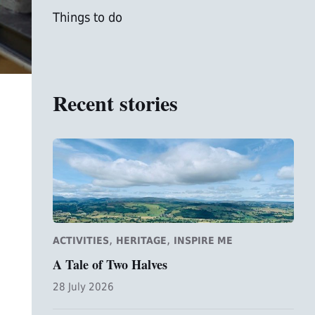
Things to do
Recent stories
,
,
ACTIVITIES
HERITAGE
INSPIRE ME
A Tale of Two Halves
28 July 2026