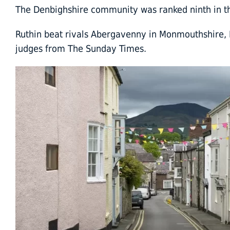
The Denbighshire community was ranked ninth in the
Ruthin beat rivals Abergavenny in Monmouthshire, 
judges from The Sunday Times.