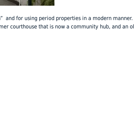
n” and for using period properties in a modern manner.
mer courthouse that is now a community hub, and an o