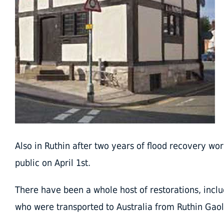
Also in Ruthin after two years of flood recovery wor
public on April 1st.
There have been a whole host of restorations, includi
who were transported to Australia from Ruthin Gaol