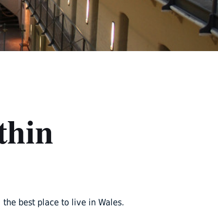
thin
he best place to live in Wales.