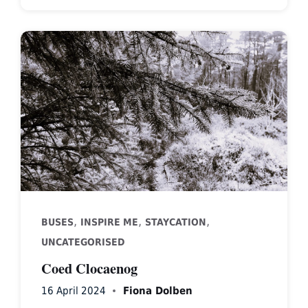
,
,
,
BUSES
INSPIRE ME
STAYCATION
UNCATEGORISED
Coed Clocaenog
16 April 2024
Fiona Dolben