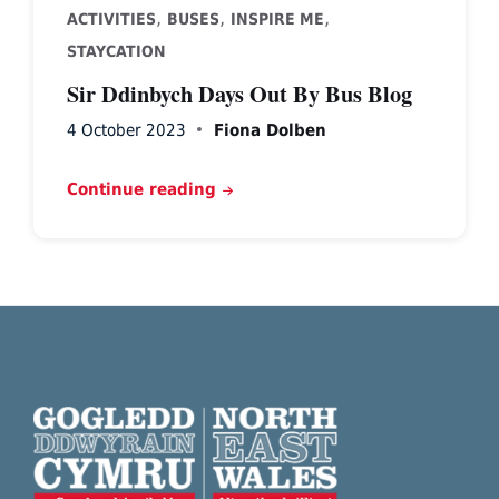
,
,
,
ACTIVITIES
BUSES
INSPIRE ME
STAYCATION
Sir Ddinbych Days Out By Bus Blog
4 October 2023
Fiona Dolben
Continue reading