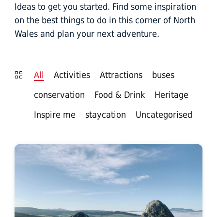
Ideas to get you started. Find some inspiration
on the best things to do in this corner of North
Wales and plan your next adventure.
All
Activities
Attractions
buses
conservation
Food & Drink
Heritage
Inspire me
staycation
Uncategorised