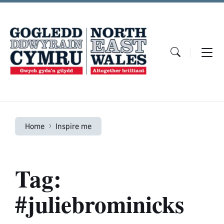
Skip
Skip
Skip
to
to
to
content
main
footer
navigation
Home
Inspire me
Tag:
#juliebrominicks