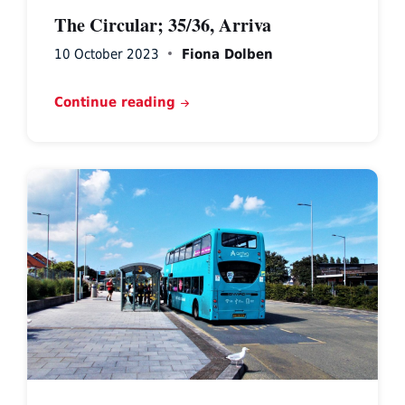
The Circular; 35/36, Arriva
10 October 2023
Fiona Dolben
Continue reading