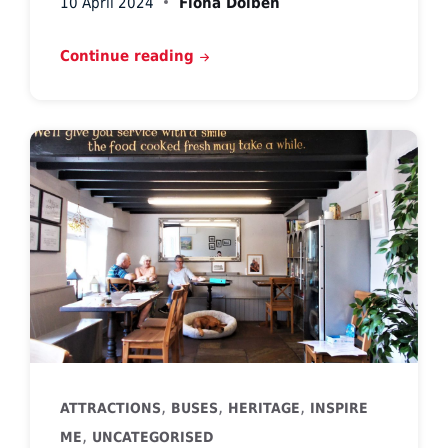
10 April 2024
Fiona Dolben
Continue reading
,
,
,
ATTRACTIONS
BUSES
HERITAGE
INSPIRE
,
ME
UNCATEGORISED