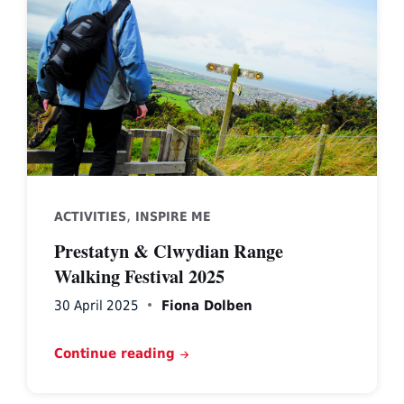
above
Prestatyn
,
ACTIVITIES
INSPIRE ME
Prestatyn & Clwydian Range
Walking Festival 2025
30 April 2025
Fiona Dolben
Continue reading