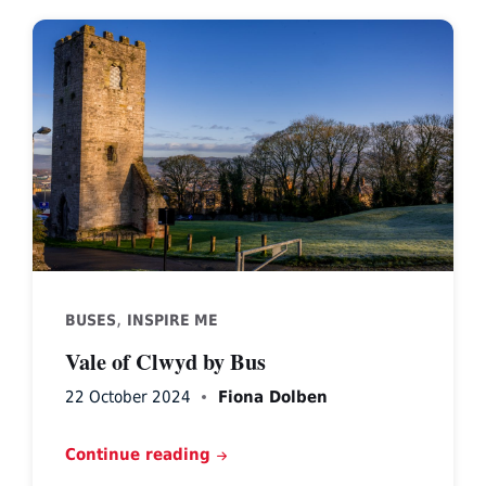
,
BUSES
INSPIRE ME
Vale of Clwyd by Bus
22 October 2024
Fiona Dolben
Continue reading