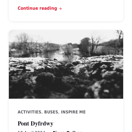
Continue reading
,
,
ACTIVITIES
BUSES
INSPIRE ME
Pont Dyfrdwy