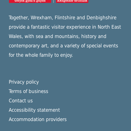
Together, Wrexham, Flintshire and Denbighshire
provide a fantastic visitor experience in North East
Wales, with sea and mountains, history and
contemporary art, and a variety of special events
for the whole family to enjoy.
Privacy policy
Terms of business
Contact us
Accessibility statement
Accommodation providers