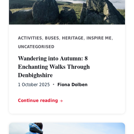
,
,
,
,
ACTIVITIES
BUSES
HERITAGE
INSPIRE ME
UNCATEGORISED
Wandering into Autumn: 8
Enchanting Walks Through
Denbighshire
1 October 2025
Fiona Dolben
Continue reading
walker