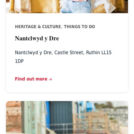
,
HERITAGE & CULTURE
THINGS TO DO
Nantclwyd y Dre
Nantclwyd y Dre, Castle Street, Ruthin LL15
1DP
Find out more
Tweedmill,
St
Asaph