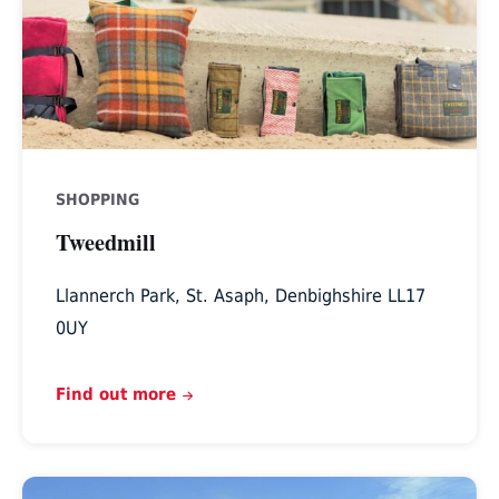
SHOPPING
Tweedmill
Llannerch Park, St. Asaph, Denbighshire LL17
0UY
Find out more
Padeswood