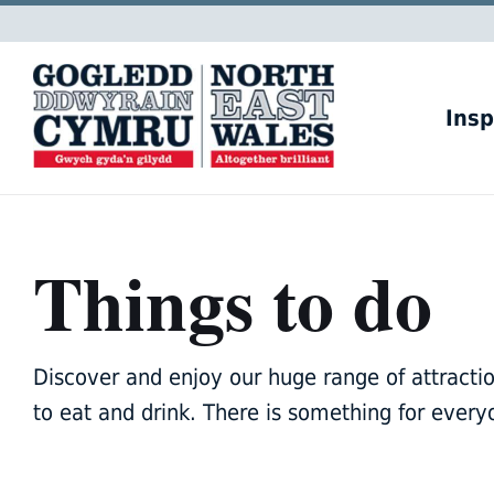
Skip
Skip
Skip
to
to
to
content
main
footer
navigation
Insp
Things to do
Discover and enjoy our huge range of attractions
to eat and drink. There is something for every