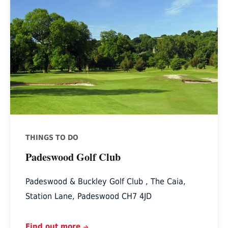
Golf
Club
THINGS TO DO
Padeswood Golf Club
Padeswood & Buckley Golf Club , The Caia,
Station Lane, Padeswood CH7 4JD
Find out more