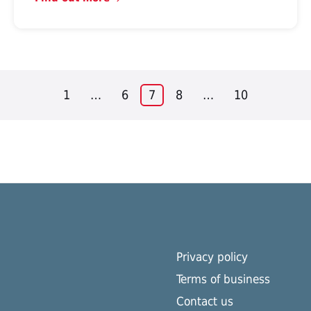
1
…
6
7
8
…
10
Privacy policy
Terms of business
Contact us