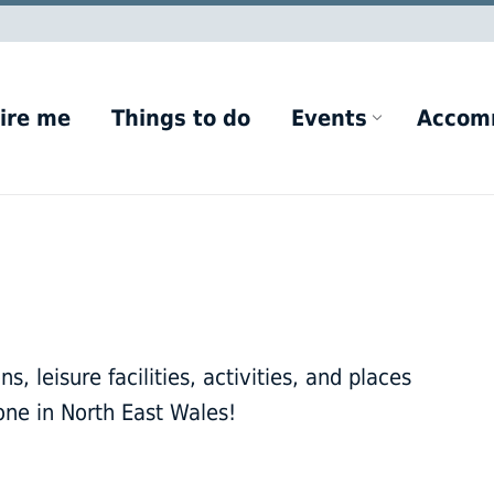
ire me
Things to do
Events
Accom
, leisure facilities, activities, and places
one in North East Wales!