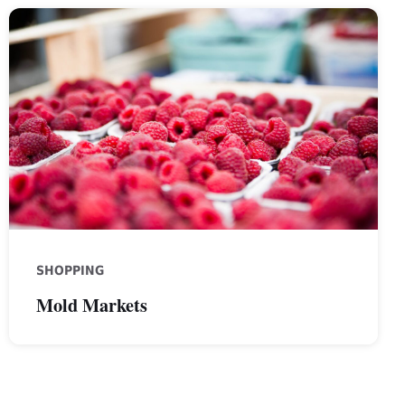
raspberries
SHOPPING
Mold Markets