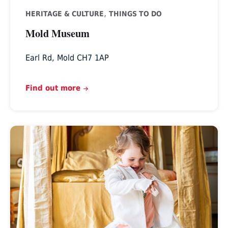
,
HERITAGE & CULTURE
THINGS TO DO
Mold Museum
Earl Rd, Mold CH7 1AP
Find out more