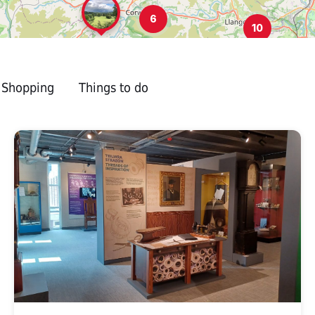
6
10
Shopping
Things to do