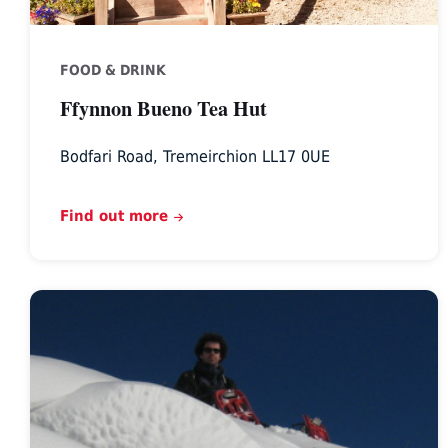
FOOD & DRINK
Ffynnon Bueno Tea Hut
Bodfari Road, Tremeirchion LL17 0UE
Find out more
Planetree
Adventure,
North
Wales