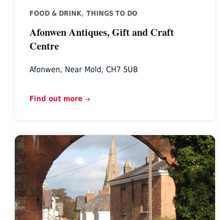
,
FOOD & DRINK
THINGS TO DO
Afonwen Antiques, Gift and Craft
Centre
Afonwen, Near Mold, CH7 5UB
Find out more
Heritage
Tours
North
Wales