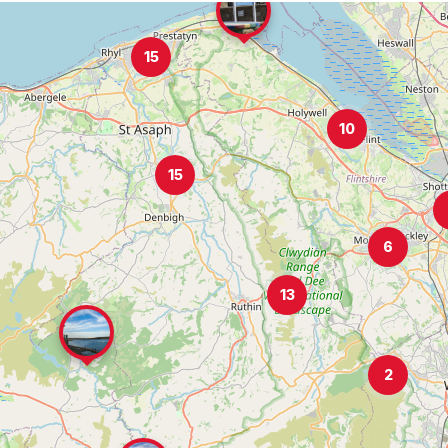
15
10
15
6
13
2