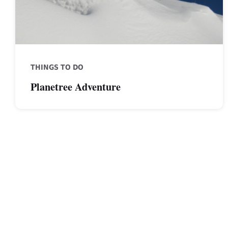
THINGS TO DO
Planetree Adventure