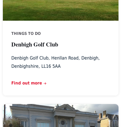
THINGS TO DO
Denbigh Golf Club
Denbigh Golf Club, Henllan Road, Denbigh,
Denbighshire, LL16 5AA
Find out more
Theatr
Twm
O’r