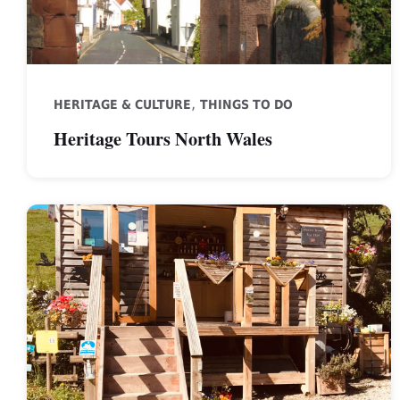
,
HERITAGE & CULTURE
THINGS TO DO
Heritage Tours North Wales
Ffynnon
Bueno
Tea
Hut,
St
Asaph