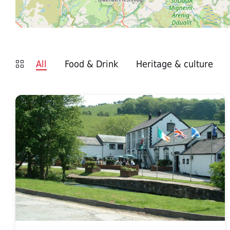
All
Food & Drink
Heritage & culture
Edenshine
Restaurant
Afonwen
Craft
Centre