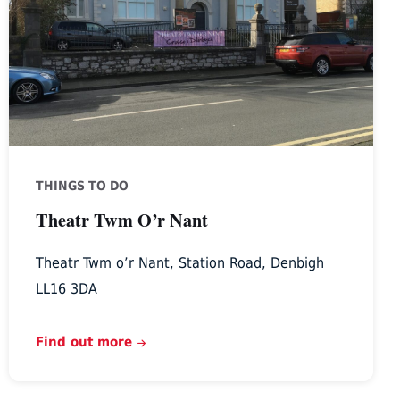
Nant
THINGS TO DO
Theatr Twm O’r Nant
Theatr Twm o’r Nant, Station Road, Denbigh
LL16 3DA
Find out more