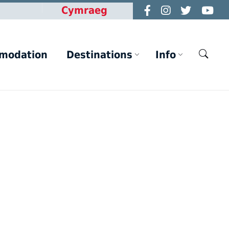
Cymraeg
modation
Destinations
Info