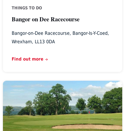
THINGS TO DO
Bangor on Dee Racecourse
Bangor-on-Dee Racecourse, Bangor-Is-Y-Coed,
Wrexham, LL13 0DA
Find out more
Denbigh
Golf
Club