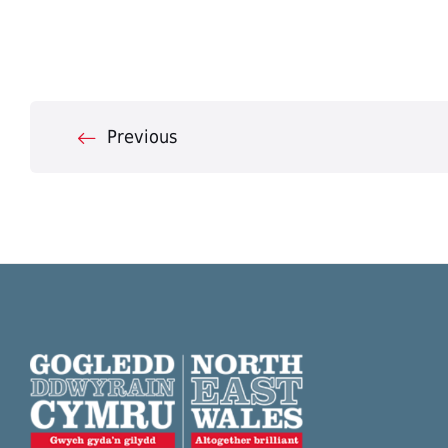
Posts
Previous
pagination