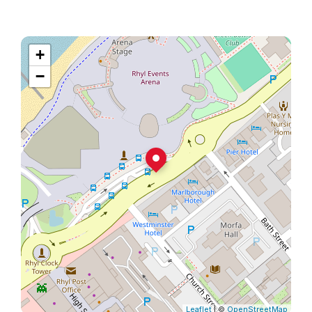
+
−
Leaflet
| ©
OpenStreetMap