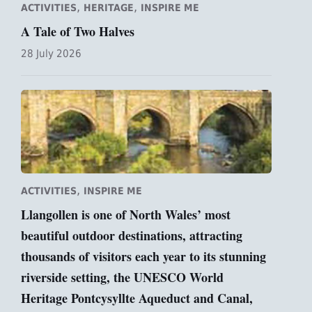
,
,
ACTIVITIES
HERITAGE
INSPIRE ME
A Tale of Two Halves
28 July 2026
,
ACTIVITIES
INSPIRE ME
Llangollen is one of North Wales’ most
beautiful outdoor destinations, attracting
thousands of visitors each year to its stunning
riverside setting, the UNESCO World
Heritage Pontcysyllte Aqueduct and Canal,