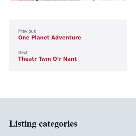
Previous
One Planet Adventure
Next
Theatr Twm O’r Nant
Listing categories