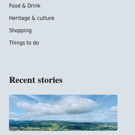
Food & Drink
Heritage & culture
Shopping
Things to do
Recent stories