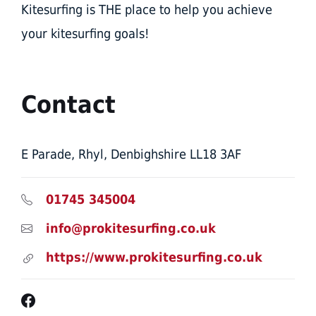
Kitesurfing is THE place to help you achieve
your kitesurfing goals!​
Contact
E Parade, Rhyl, Denbighshire LL18 3AF
01745 345004
info@prokitesurfing.co.uk
https://www.prokitesurfing.co.uk
Facebook