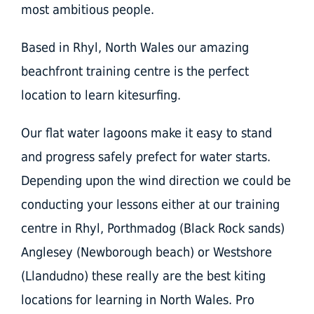
most ambitious people.
Based in Rhyl, North Wales our amazing
beachfront training centre is the perfect
location to learn kitesurfing.
Our flat water lagoons make it easy to stand
and progress safely prefect for water starts.
Depending upon the wind direction we could be
conducting your lessons either at our training
centre in Rhyl, Porthmadog (Black Rock sands)
Anglesey (Newborough beach) or Westshore
(Llandudno) these really are the best kiting
locations for learning in North Wales. Pro