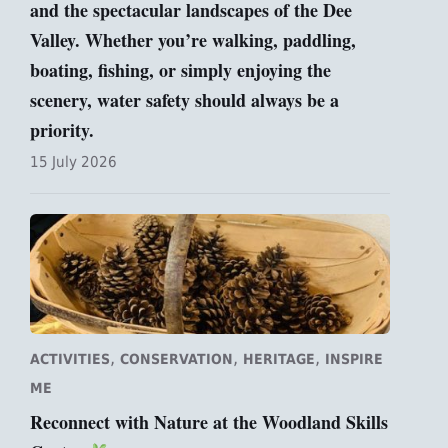
and the spectacular landscapes of the Dee
Valley. Whether you’re walking, paddling,
boating, fishing, or simply enjoying the
scenery, water safety should always be a
priority.
15 July 2026
,
,
,
ACTIVITIES
CONSERVATION
HERITAGE
INSPIRE
ME
Reconnect with Nature at the Woodland Skills