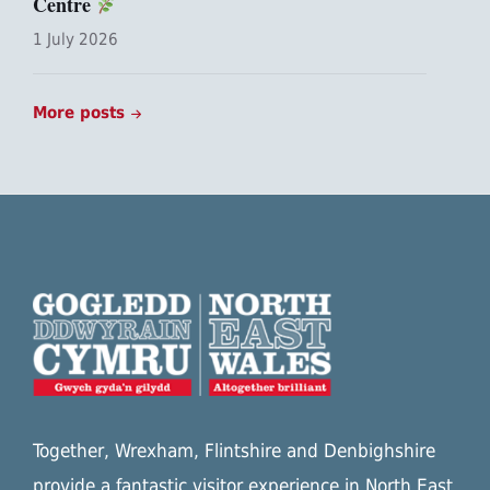
Centre
1 July 2026
More posts
Together, Wrexham, Flintshire and Denbighshire
provide a fantastic visitor experience in North East