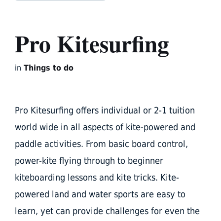
Pro Kitesurfing
in
Things to do
Pro Kitesurfing offers individual or 2-1 tuition
world wide in all aspects of kite-powered and
paddle activities. From basic board control,
power-kite flying through to beginner
kiteboarding lessons and kite tricks. Kite-
powered land and water sports are easy to
learn, yet can provide challenges for even the