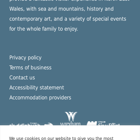
Wales, with sea and mountains, history and
contemporary art, and a variety of special events
for the whole family to enjoy.
Privacy policy
Terms of business
Contact us
Accessibility statement
Accommodation providers
We use cookies on our website to give you the most