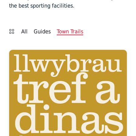
the best sporting facilities.
All
Guides
Town Trails