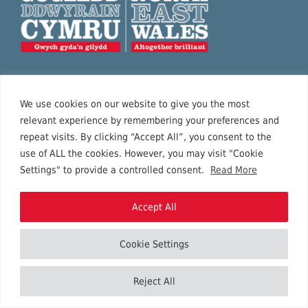
Together, Wrexham, Flintshire and Denbighshire
We use cookies on our website to give you the most
provide a fantastic visitor experience in North East
relevant experience by remembering your preferences and
Wales, with sea and mountains, history and
repeat visits. By clicking “Accept All”, you consent to the
contemporary art, and a variety of special events
use of ALL the cookies. However, you may visit "Cookie
Settings" to provide a controlled consent.
Read More
for the whole family to enjoy.
Accept All
Privacy policy
Cookie Settings
Terms of business
Contact us
Reject All
Accessibility statement