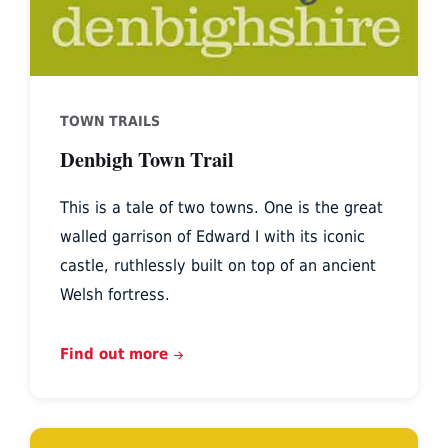
TOWN TRAILS
Denbigh Town Trail
This is a tale of two towns. One is the great
walled garrison of Edward I with its iconic
castle, ruthlessly built on top of an ancient
Welsh fortress.
Find out more