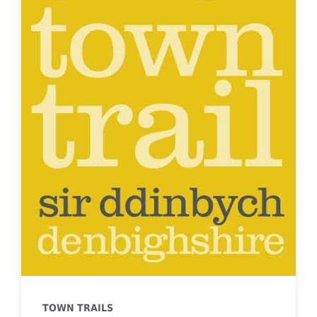
TOWN TRAILS