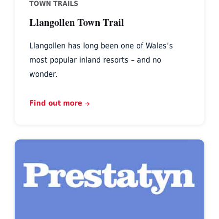
TOWN TRAILS
Llangollen Town Trail
Llangollen has long been one of Wales’s
most popular inland resorts – and no
wonder.
Find out more