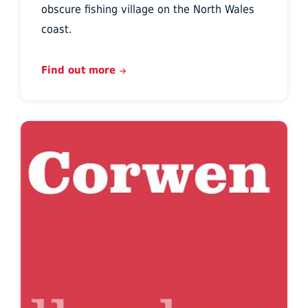
obscure fishing village on the North Wales
coast.
Find out more