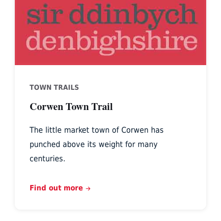
TOWN TRAILS
Corwen Town Trail
The little market town of Corwen has
punched above its weight for many
centuries.
Find out more