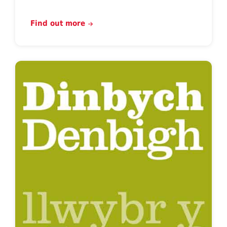
Find out more