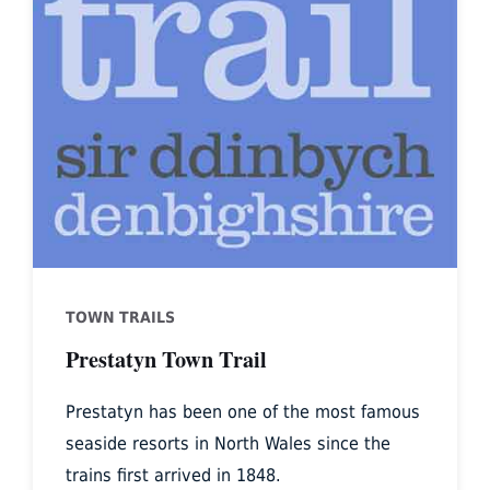
TOWN TRAILS
Prestatyn Town Trail
Prestatyn has been one of the most famous
seaside resorts in North Wales since the
trains first arrived in 1848.