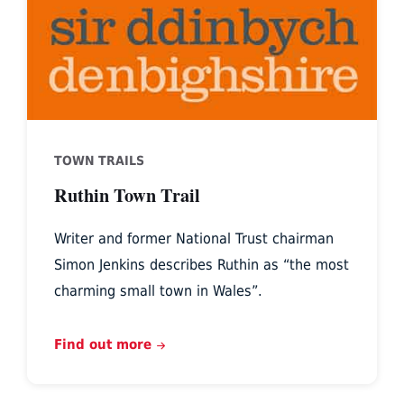
TOWN TRAILS
Ruthin Town Trail
Writer and former National Trust chairman
Simon Jenkins describes Ruthin as “the most
charming small town in Wales”.
Find out more