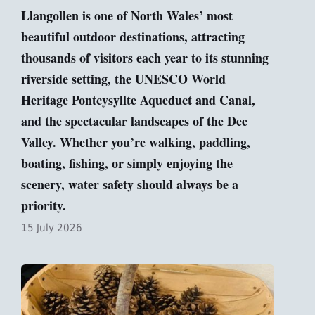
Llangollen is one of North Wales’ most
beautiful outdoor destinations, attracting
thousands of visitors each year to its stunning
riverside setting, the UNESCO World
Heritage Pontcysyllte Aqueduct and Canal,
and the spectacular landscapes of the Dee
Valley. Whether you’re walking, paddling,
boating, fishing, or simply enjoying the
scenery, water safety should always be a
priority.
15 July 2026