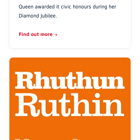
Queen awarded it civic honours during her
Diamond Jubilee.
Find out more