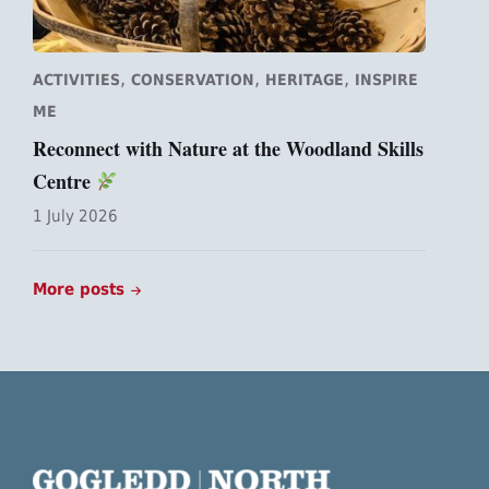
,
,
,
ACTIVITIES
CONSERVATION
HERITAGE
INSPIRE
ME
Reconnect with Nature at the Woodland Skills
Centre
1 July 2026
More posts