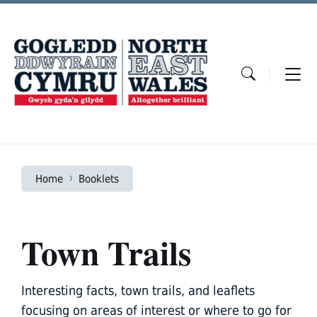
Skip
Skip
Skip
to
to
to
content
main
footer
navigation
Home
Booklets
Town Trails
Interesting facts, town trails, and leaflets
focusing on areas of interest or where to go for