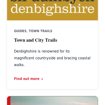
,
GUIDES
TOWN TRAILS
Town and City Trails
Denbighshire is renowned for its
magnificent countryside and bracing coastal
walks.
Find out more