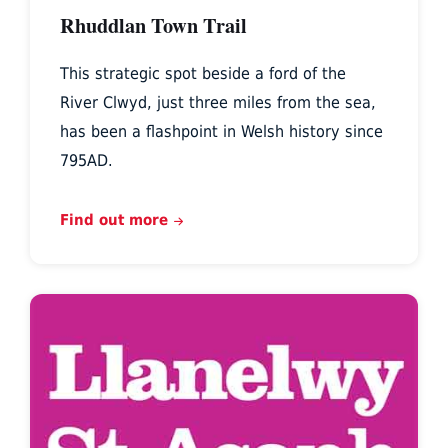
Rhuddlan Town Trail
This strategic spot beside a ford of the
River Clwyd, just three miles from the sea,
has been a flashpoint in Welsh history since
795AD.
Find out more