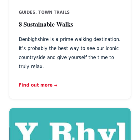
,
GUIDES
TOWN TRAILS
8 Sustainable Walks
Denbighshire is a prime walking destination.
It’s probably the best way to see our iconic
countryside and give yourself the time to
truly relax.
Find out more