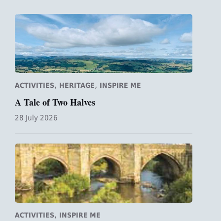
,
,
ACTIVITIES
HERITAGE
INSPIRE ME
A Tale of Two Halves
28 July 2026
,
ACTIVITIES
INSPIRE ME