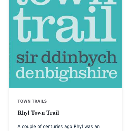
TOWN TRAILS
Rhyl Town Trail
A couple of centuries ago Rhyl was an