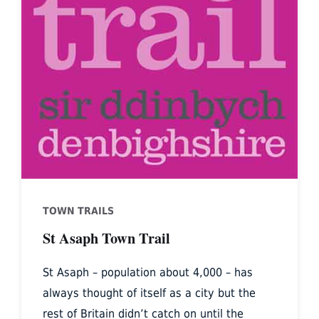
TOWN TRAILS
St Asaph Town Trail
St Asaph – population about 4,000 – has
always thought of itself as a city but the
rest of Britain didn’t catch on until the