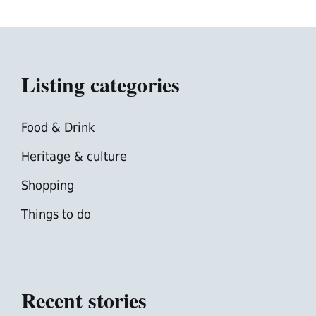
Listing categories
Food & Drink
Heritage & culture
Shopping
Things to do
Recent stories